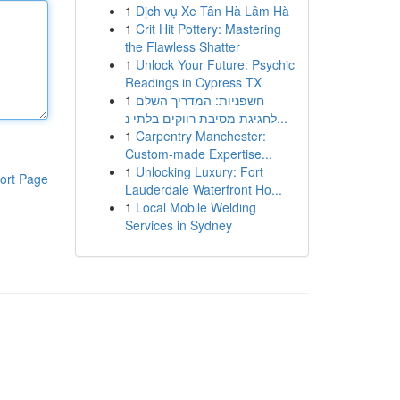
1
Dịch vụ Xe Tân Hà Lâm Hà
1
Crit Hit Pottery: Mastering
the Flawless Shatter
1
Unlock Your Future: Psychic
Readings in Cypress TX
1
חשפניות: המדריך השלם
לחגיגת מסיבת רווקים בלתי נ...
1
Carpentry Manchester:
Custom-made Expertise...
1
Unlocking Luxury: Fort
ort Page
Lauderdale Waterfront Ho...
1
Local Mobile Welding
Services in Sydney