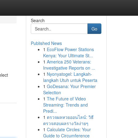
Search
Go
Published News
1
EcoFlow Power Stations
Kenya: Your Ultimate St...
1
America 250 Veterans:
Investigative Reports on ...
1
Nyonyatogel: Langkah-
elect
langkah Utuh untuk Peserta
1
GoDesana: Your Premier
Selection
1
The Future of Video
Streaming: Trends and
Predi...
1
ตรวจผลหวยออนไลน์: วิธี
ตรวจสอบผลรางวัลง่ายๆ
1
Calculate Circles: Your
Guide to Circumference