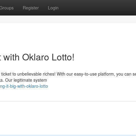
Groups
Register
Login
with Oklaro Lotto!
 ticket to unbelievable riches! With our easy-to-use platform, you can s
cks. Our legitimate system
-it-big-with-oklaro-lotto