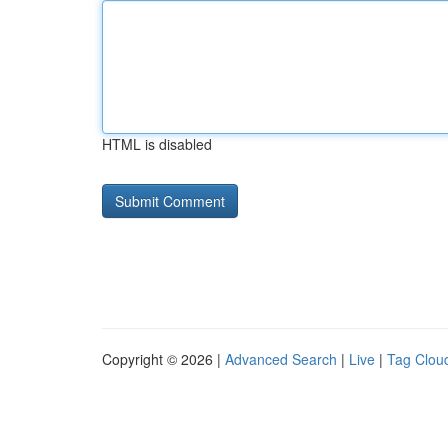
HTML is disabled
Copyright © 2026 |
Advanced Search
|
Live
|
Tag Clou