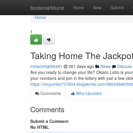
Home
bookmarktune
Home
New
Submit
Home
1
Taking Home The Jackpot 
miriamirkj696491
361 days ago
News
Discuss
Are you ready to change your life? Oklaro Lotto is your
your numbers and join in the lottery with just a few cli
https://roryumbo737604.blogdemls.com/36634946/hitting
Comments
Who Upvoted
Comments
Submit a Comment
No HTML