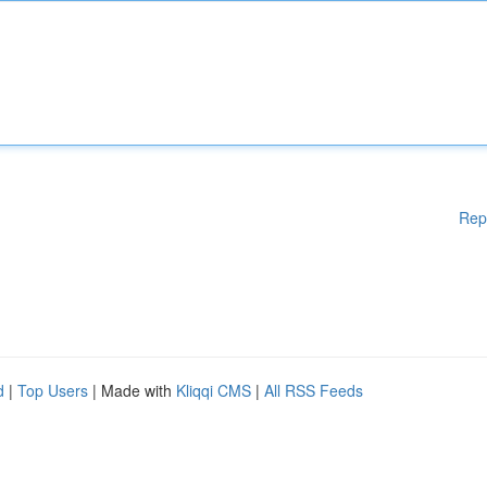
Rep
d
|
Top Users
| Made with
Kliqqi CMS
|
All RSS Feeds