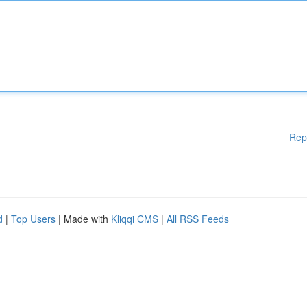
Rep
d
|
Top Users
| Made with
Kliqqi CMS
|
All RSS Feeds