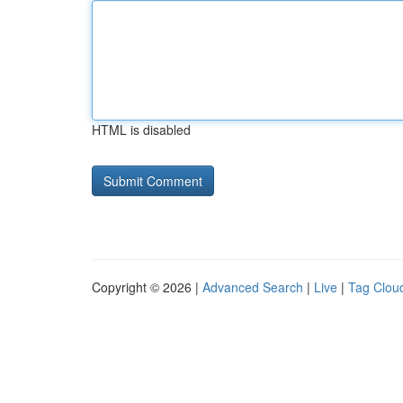
HTML is disabled
Copyright © 2026 |
Advanced Search
|
Live
|
Tag Clou