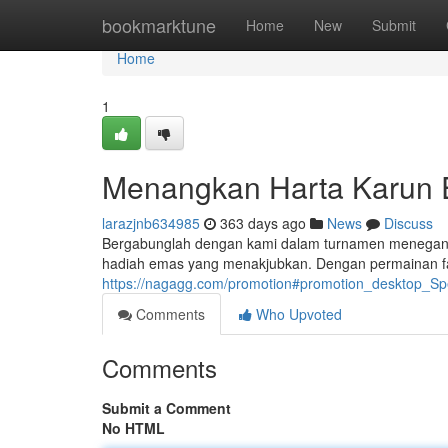
Home
bookmarktune
Home
New
Submit
Home
1
Menangkan Harta Karun 
larazjnb634985
363 days ago
News
Discuss
Bergabunglah dengan kami dalam turnamen menegangka
hadiah emas yang menakjubkan. Dengan permainan fa
https://nagagg.com/promotion#promotion_desktop_Sp
Comments
Who Upvoted
Comments
Submit a Comment
No HTML