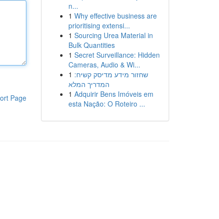
n...
1
Why effective business are
prioritising extensi...
1
Sourcing Urea Material in
Bulk Quantities
1
Secret Surveillance: Hidden
Cameras, Audio & Wi...
1
שחזור מידע מדיסק קשיח:
המדריך המלא
1
Adquirir Bens Imóveis em
ort Page
esta Nação: O Roteiro ...