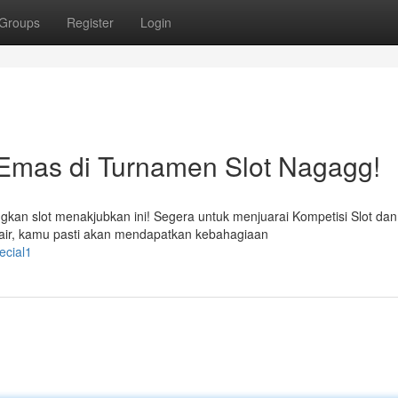
Groups
Register
Login
Emas di Turnamen Slot Nagagg!
n slot menakjubkan ini! Segera untuk menjuarai Kompetisi Slot dan 
ir, kamu pasti akan mendapatkan kebahagiaan
ecial1