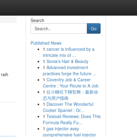
Search
Go
Published News
1
cancer is influenced by a
intricate mix of ...
1
Sonia's Hair & Beauty
1
Advanced investment
practices forge the future ...
raih
1
Coventry Job & Career
Centre : Your Route to A Job
1
任小聊任下聊官网：最新动
态与用户指南
1
Discover The Wonderful
Cocker Spaniel : Gr...
1
Testosil Reviews: Does This
Formula Really Fu...
1
gas injector assy
comprehensive fuel injector