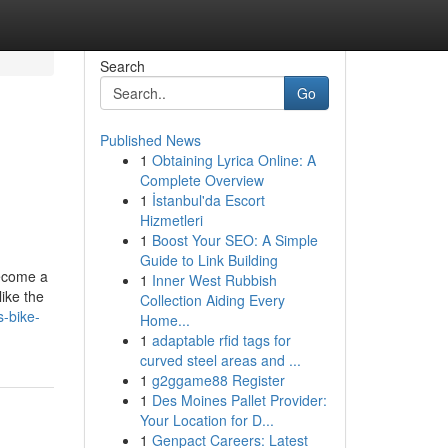
Search
Go
Published News
1
Obtaining Lyrica Online: A
Complete Overview
1
İstanbul'da Escort
Hizmetleri
1
Boost Your SEO: A Simple
Guide to Link Building
become a
1
Inner West Rubbish
like the
Collection Aiding Every
s-bike-
Home...
1
adaptable rfid tags for
curved steel areas and ...
1
g2ggame88 Register
1
Des Moines Pallet Provider:
Your Location for D...
1
Genpact Careers: Latest