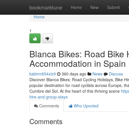
Home
bookmarktune
Home
New
Submit
Home
1
Blanca Bikes: Road Bike 
Accommodation in Spain
kabirm654xlz9
360 days ago
News
Discuss
Discover Blanca Bikes: Road Cycling Holidays, Bike H
popular destination for road cyclists across Europe, th
Cumbre del Sol. At the heart of this thriving scene
http
hire-and-group-stays
Comments
Who Upvoted
Comments