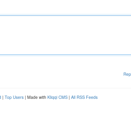
Rep
d
|
Top Users
| Made with
Kliqqi CMS
|
All RSS Feeds