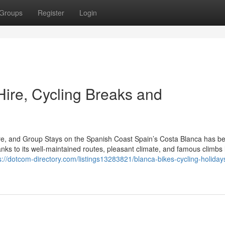
Groups
Register
Login
Hire, Cycling Breaks and
ire, and Group Stays on the Spanish Coast Spain’s Costa Blanca has 
anks to its well-maintained routes, pleasant climate, and famous climbs 
s://dotcom-directory.com/listings13283821/blanca-bikes-cycling-holiday