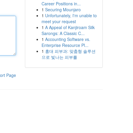
Career Positions in...
1
Securing Mounjaro
1
Unfortunately, I'm unable to
meet your request
1
A Appeal of Kanjiroam Silk
Sarongs: A Classic C...
1
Accounting Software vs.
Enterprise Resource Pl...
1
홍대 피부과: 맞춤형 솔루션
으로 빛나는 피부를
ort Page