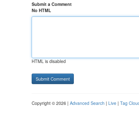
Submit a Comment
No HTML
HTML is disabled
Copyright © 2026 |
Advanced Search
|
Live
|
Tag Clou