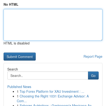
No HTML
HTML is disabled
Report Page
Search
Go
Published News
1
Top Forex Platform for XAU Investment : ...
1
Choosing the Right 1031 Exchange Advisor: A
Com...
1
Sabores Auténticos : Gastronomía Mexicana An...