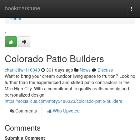
Home
bookmarktune
Togg
navi
Home
1
Colorado Patio Builders
charlietfwr110040
361 days ago
News
Discuss
Want to bring your dream outdoor living space to fruition? Look no
further than the experienced and skilled patio contractors in the
Mile High City. With a commitment to quality craftsmanship and
personalized design,
https://socialicus.com/story5486323/colorado-patio-builders
Comments
Who Upvoted
Comments
Submit a Comment