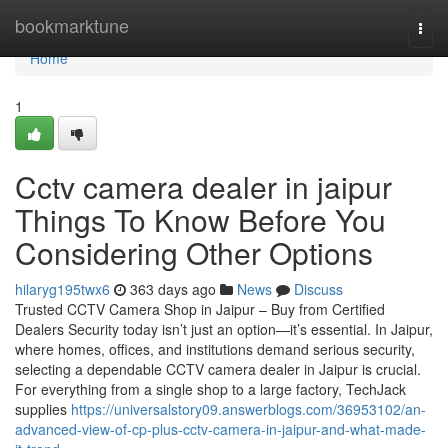
Home
bookmarktune
Togg
navi
Home
1
Cctv camera dealer in jaipur
Things To Know Before You
Considering Other Options
hilaryg195twx6
363 days ago
News
Discuss
Trusted CCTV Camera Shop in Jaipur – Buy from Certified
Dealers Security today isn’t just an option—it’s essential. In Jaipur,
where homes, offices, and institutions demand serious security,
selecting a dependable CCTV camera dealer in Jaipur is crucial.
For everything from a single shop to a large factory, TechJack
supplies
https://universalstory09.answerblogs.com/36953102/an-
advanced-view-of-cp-plus-cctv-camera-in-jaipur-and-what-made-