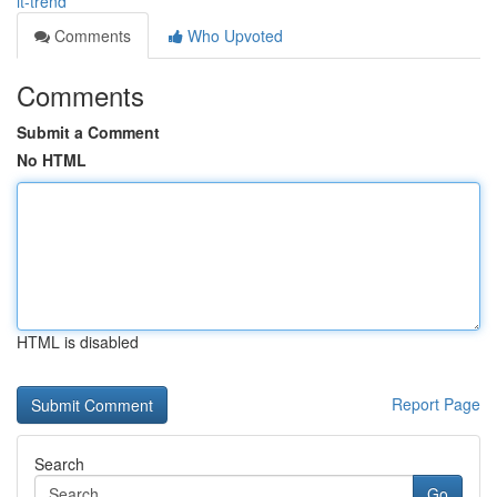
it-trend
Comments
Who Upvoted
Comments
Submit a Comment
No HTML
HTML is disabled
Report Page
Search
Go