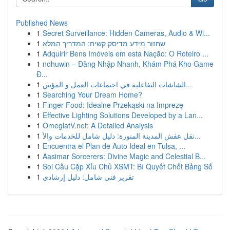
Published News
1
Secret Surveillance: Hidden Cameras, Audio & Wi...
1
שחזור מידע מדיסק קשיח: המדריך המלא
1
Adquirir Bens Imóveis em esta Nação: O Roteiro ...
1
nohuwin – Đăng Nhập Nhanh, Khám Phá Kho Game
Đ...
1
الشاشات التفاعلية في اجتماعات العمل و المؤس...
1
Searching Your Dream Home?
1
Finger Food: Idealne Przekąski na Imprezę
1
Effective Lighting Solutions Developed by a Lan...
1
OmeglatV.net: A Detailed Analysis
1
نقل عفش المدينة المنورة: دليل شامل للخدمات والأ...
1
Encuentra el Plan de Auto Ideal en Tulsa, ...
1
Aasimar Sorcerers: Divine Magic and Celestial B...
1
Soi Cầu Cặp Xỉu Chủ XSMT: Bí Quyết Chốt Bảng Số
1
تقرير فني شامل: دليل إرشادي