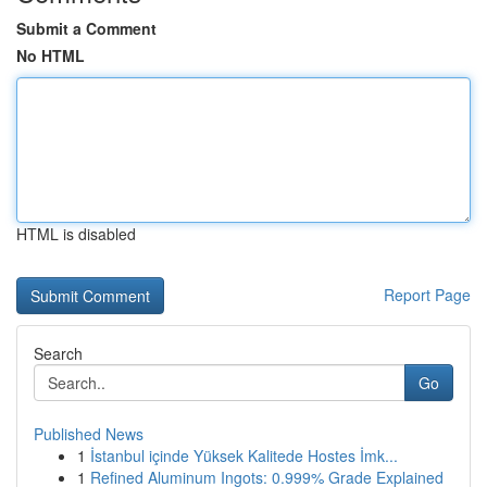
Submit a Comment
No HTML
HTML is disabled
Report Page
Search
Go
Published News
1
İstanbul içinde Yüksek Kalitede Hostes İmk...
1
Refined Aluminum Ingots: 0.999% Grade Explained