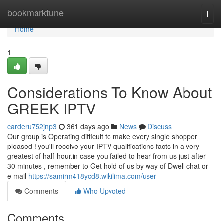
Home
bookmarktune
Togg
navi
Home
1
Considerations To Know About
GREEK IPTV
carderu752jnp3
361 days ago
News
Discuss
Our group is Operating difficult to make every single shopper
pleased ! you'll receive your IPTV qualifications facts in a very
greatest of half-hour.in case you failed to hear from us just after
30 minutes , remember to Get hold of us by way of Dwell chat or
e mail
https://samirm418ycd8.wikilima.com/user
Comments
Who Upvoted
Comments