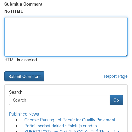
Submit a Comment
No HTML
HTML is disabled
Report Page
Search
Go
Published News
1
Choose Parking Lot Repair for Quality Pavement ...
1
Pořídit osobní doklad : Existuje snadno ...
1
KUBET????️Trang Chủ Nhà Cái Ku Thể Thao, Live