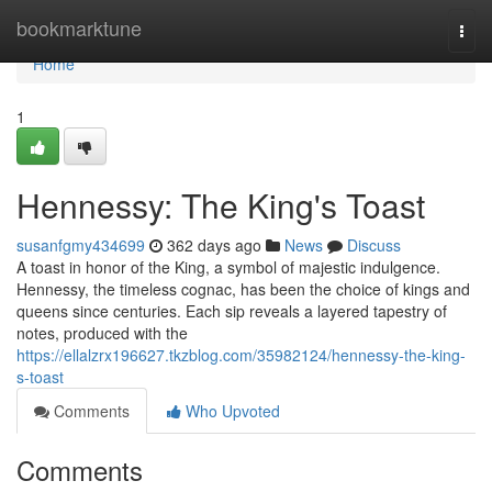
Home
bookmarktune
Togg
navi
Home
1
Hennessy: The King's Toast
susanfgmy434699
362 days ago
News
Discuss
A toast in honor of the King, a symbol of majestic indulgence.
Hennessy, the timeless cognac, has been the choice of kings and
queens since centuries. Each sip reveals a layered tapestry of
notes, produced with the
https://ellalzrx196627.tkzblog.com/35982124/hennessy-the-king-
s-toast
Comments
Who Upvoted
Comments