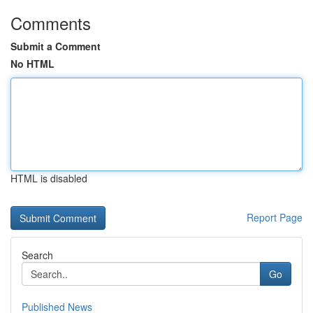
Comments
Submit a Comment
No HTML
HTML is disabled
Report Page
Search
Go
Published News