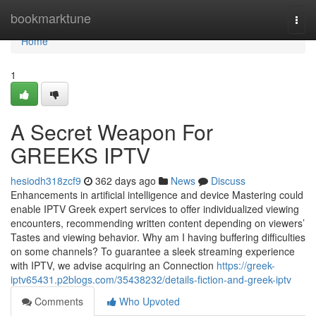
Home
bookmarktune
Togg
navi
Home
1
A Secret Weapon For
GREEKS IPTV
hesiodh318zcf9
362 days ago
News
Discuss
Enhancements in artificial intelligence and device Mastering could
enable IPTV Greek expert services to offer individualized viewing
encounters, recommending written content depending on viewers’
Tastes and viewing behavior. Why am I having buffering difficulties
on some channels? To guarantee a sleek streaming experience
with IPTV, we advise acquiring an Connection
https://greek-
iptv65431.p2blogs.com/35438232/details-fiction-and-greek-iptv
Comments
Who Upvoted