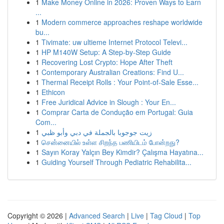
1
Make Money Online in 2026: Proven Ways to Earn
...
1
Modern commerce approaches reshape worldwide
bu...
1
Tivimate: uw ultieme Internet Protocol Televi...
1
HP M140W Setup: A Step-by-Step Guide
1
Recovering Lost Crypto: Hope After Theft
1
Contemporary Australian Creations: Find U...
1
Thermal Receipt Rolls : Your Point-of-Sale Esse...
1
Ethicon
1
Free Juridical Advice in Slough : Your En...
1
Comprar Carta de Condução em Portugal: Guia
Com...
1
زيت جوجوبا بالجملة في دبي وأبو ظبي
1
சென்னையில் உள்ள சிறந்த பணியிடம் போன்றது?
1
Sayın Koray Yalçın Bey Kimdir? Çalışma Hayatına...
1
Guiding Yourself Through Pediatric Rehabilita...
Copyright © 2026 |
Advanced Search
|
Live
|
Tag Cloud
|
Top