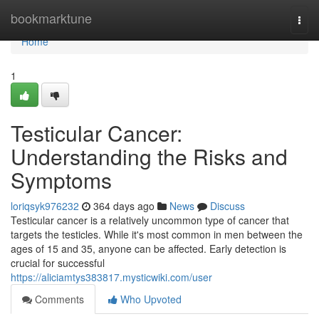
Home
bookmarktune
Togg
navi
Home
1
Testicular Cancer:
Understanding the Risks and
Symptoms
loriqsyk976232
364 days ago
News
Discuss
Testicular cancer is a relatively uncommon type of cancer that
targets the testicles. While it's most common in men between the
ages of 15 and 35, anyone can be affected. Early detection is
crucial for successful
https://aliciamtys383817.mysticwiki.com/user
Comments
Who Upvoted