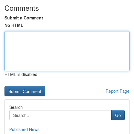
Comments
Submit a Comment
No HTML
HTML is disabled
Report Page
Search
Go
Published News