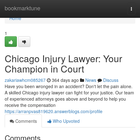
Home
bookmarktune
Togg
navi
Home
1
Chicago Injury Lawyer: Your
Champion in Court
zakariawhcm085267
364 days ago
News
Discuss
Have you been wronged in an accident? Don't let the pain alone.
A skilled Chicago injury lawyer can fight for your justice. Our team
of experienced attorneys goes above and beyond to help you
receive the compensation
https://arranpvas819620.answerblogs.com/profile
Comments
Who Upvoted
Comments