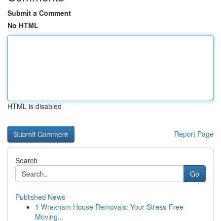
Submit a Comment
No HTML
HTML is disabled
Report Page
Search
Go
Published News
1
Wrexham House Removals: Your Stress-Free
Moving...