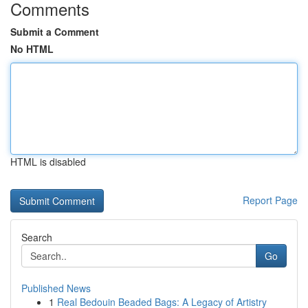
Comments
Submit a Comment
No HTML
HTML is disabled
Report Page
Search
Go
Published News
1
Real Bedouin Beaded Bags: A Legacy of Artistry