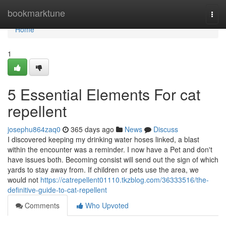
Home
bookmarktune
Togg
navi
Home
1
5 Essential Elements For cat
repellent
josephu864zaq0
365 days ago
News
Discuss
I discovered keeping my drinking water hoses linked, a blast
within the encounter was a reminder. I now have a Pet and don't
have issues both. Becoming consist will send out the sign of which
yards to stay away from. If children or pets use the area, we
would not
https://catrepellent01110.tkzblog.com/36333516/the-
definitive-guide-to-cat-repellent
Comments
Who Upvoted