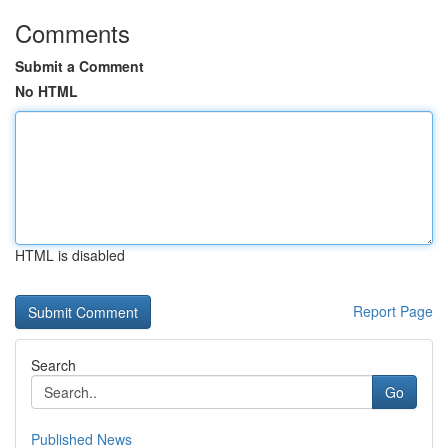
Comments
Submit a Comment
No HTML
HTML is disabled
Report Page
Search
Go
Published News