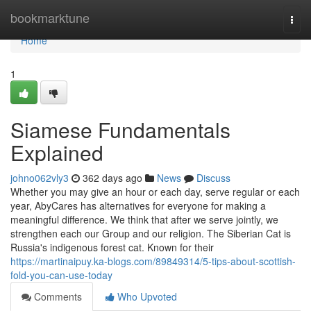
Home
bookmarktune
Togg
navi
Home
1
Siamese Fundamentals
Explained
johno062vly3
362 days ago
News
Discuss
Whether you may give an hour or each day, serve regular or each
year, AbyCares has alternatives for everyone for making a
meaningful difference. We think that after we serve jointly, we
strengthen each our Group and our religion. The Siberian Cat is
Russia's indigenous forest cat. Known for their
https://martinaipuy.ka-blogs.com/89849314/5-tips-about-scottish-
fold-you-can-use-today
Comments
Who Upvoted