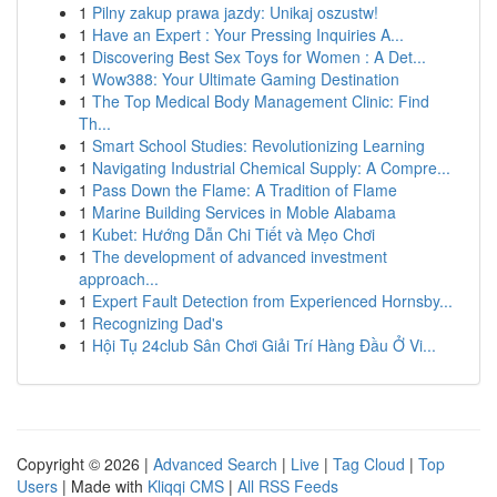
1
Pilny zakup prawa jazdy: Unikaj oszustw!
1
Have an Expert : Your Pressing Inquiries A...
1
Discovering Best Sex Toys for Women : A Det...
1
Wow388: Your Ultimate Gaming Destination
1
The Top Medical Body Management Clinic: Find
Th...
1
Smart School Studies: Revolutionizing Learning
1
Navigating Industrial Chemical Supply: A Compre...
1
Pass Down the Flame: A Tradition of Flame
1
Marine Building Services in Moble Alabama
1
Kubet: Hướng Dẫn Chi Tiết và Mẹo Chơi
1
The development of advanced investment
approach...
1
Expert Fault Detection from Experienced Hornsby...
1
Recognizing Dad's
1
Hội Tụ 24club Sân Chơi Giải Trí Hàng Đầu Ở Vi...
Copyright © 2026 |
Advanced Search
|
Live
|
Tag Cloud
|
Top
Users
| Made with
Kliqqi CMS
|
All RSS Feeds