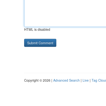
HTML is disabled
Copyright © 2026 |
Advanced Search
|
Live
|
Tag Clou