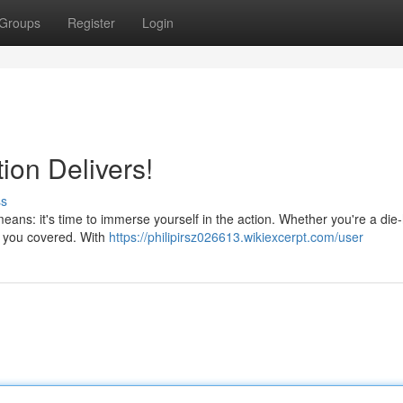
Groups
Register
Login
ion Delivers!
ss
ans: it's time to immerse yourself in the action. Whether you're a die
ot you covered. With
https://philipirsz026613.wikiexcerpt.com/user