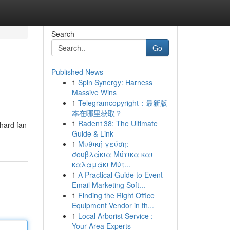
Search
Go
Published News
1
Spin Synergy: Harness
Massive Wins
1
Telegramcopyright：最新版
本在哪里获取？
1
Raden138: The Ultimate
-hard fan
Guide & Link
1
Μυθική γεύση:
σουβλάκια Μύτικα και
καλαμάκι Μύτ...
1
A Practical Guide to Event
Email Marketing Soft...
1
Finding the Right Office
Equipment Vendor in th...
1
Local Arborist Service :
Your Area Experts