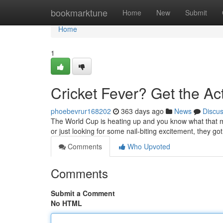
Home
bookmarktune
Home
New
Submit
Home
1
Cricket Fever? Get the Act
phoebevrur168202
363 days ago
News
Discu
The World Cup is heating up and you know what that me
or just looking for some nail-biting excitement, they g
Comments
Who Upvoted
Comments
Submit a Comment
No HTML