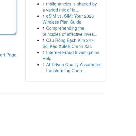
1
malignancies is shaped by
a varied mix of fa...
1
eSIM vs. SIM: Your 2026
Wireless Plan Guide
1
Comprehending the
principles of effective inves...
1
Cầu Rồng Bạch Kim 247:
Soi Kèo XSMB Chính Xác
1
Internet Fraud Investigation
ort Page
Help
1
AI-Driven Quality Assurance
: Transforming Code...