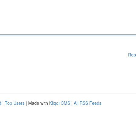
Rep
d
|
Top Users
| Made with
Kliqqi CMS
|
All RSS Feeds