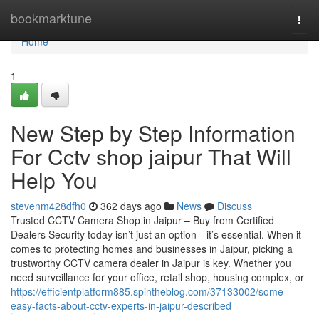
Home
bookmarktune
Togg
navi
Home
1
New Step by Step Information
For Cctv shop jaipur That Will
Help You
stevenm428dfh0
362 days ago
News
Discuss
Trusted CCTV Camera Shop in Jaipur – Buy from Certified
Dealers Security today isn’t just an option—it’s essential. When it
comes to protecting homes and businesses in Jaipur, picking a
trustworthy CCTV camera dealer in Jaipur is key. Whether you
need surveillance for your office, retail shop, housing complex, or
https://efficientplatform885.spintheblog.com/37133002/some-
easy-facts-about-cctv-experts-in-jaipur-described