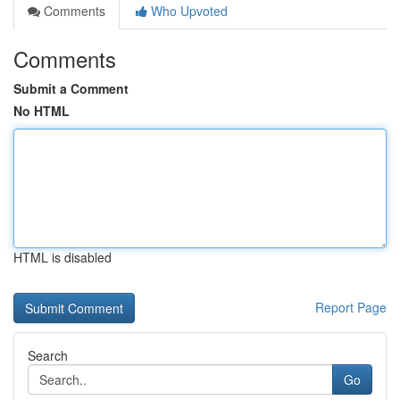
Comments
Who Upvoted
Comments
Submit a Comment
No HTML
HTML is disabled
Report Page
Search
Go