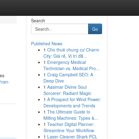
Search
Go
Published News
1
Cho thuê chung cư Charm
City: Giá rẻ, Vị trí đắ...
1
Emergency Medical
Technician vs. Medical Pro...
1
Craig Campbell SEO: A
zes
Deep Dive
/can-
1
Aasimar Divine Soul
Sorcerer: Radiant Magic
1
A Prospect for Wind Power:
Developments and Trends
1
The Ultimate Guide to
Milling Machines: Types &...
1
Teacher Digital Planner:
Streamline Your Workflow
1
Laser Cleaner Shark PCL