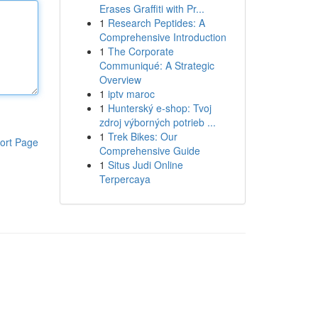
Erases Graffiti with Pr...
1
Research Peptides: A
Comprehensive Introduction
1
The Corporate
Communiqué: A Strategic
Overview
1
iptv maroc
1
Hunterský e-shop: Tvoj
zdroj výborných potrieb ...
1
Trek Bikes: Our
ort Page
Comprehensive Guide
1
Situs Judi Online
Terpercaya