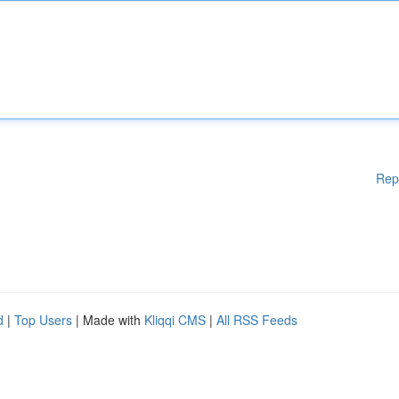
Rep
d
|
Top Users
| Made with
Kliqqi CMS
|
All RSS Feeds