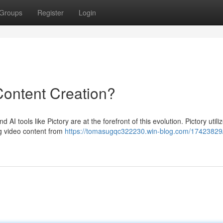
Groups
Register
Login
 Content Creation?
AI tools like Pictory are at the forefront of this evolution. Pictory utili
ing video content from
https://tomasugqc322230.win-blog.com/17423829