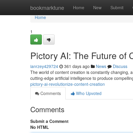
Home
bookmarktune
Home
New
Submit
Home
1
Pictory AI: The Future of
ianrzey429724
361 days ago
News
Discuss
The world of content creation is constantly changing, and 
cutting-edge artificial intelligence to produce compell
pictory-ai-revolutionize-content-creation
Comments
Who Upvoted
Comments
Submit a Comment
No HTML