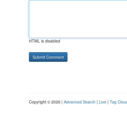
HTML is disabled
Copyright © 2026 |
Advanced Search
|
Live
|
Tag Clou