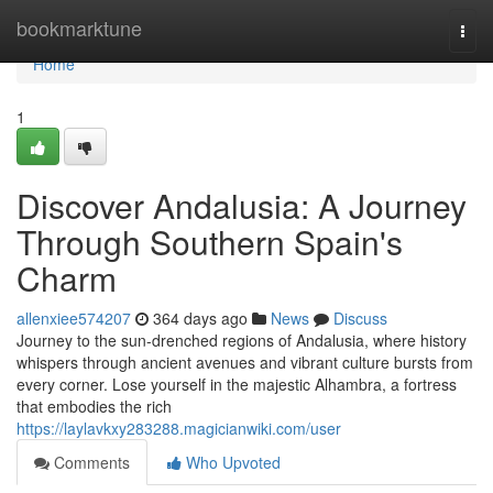
Home
bookmarktune
Togg
navi
Home
1
Discover Andalusia: A Journey
Through Southern Spain's
Charm
allenxiee574207
364 days ago
News
Discuss
Journey to the sun-drenched regions of Andalusia, where history
whispers through ancient avenues and vibrant culture bursts from
every corner. Lose yourself in the majestic Alhambra, a fortress
that embodies the rich
https://laylavkxy283288.magicianwiki.com/user
Comments
Who Upvoted