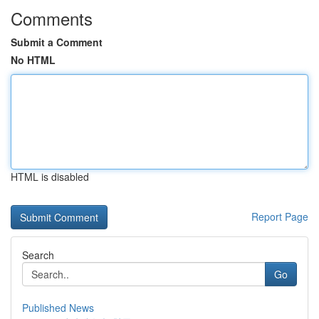
Comments
Submit a Comment
No HTML
HTML is disabled
Report Page
Search
Go
Published News