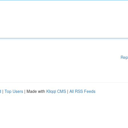
Rep
d
|
Top Users
| Made with
Kliqqi CMS
|
All RSS Feeds