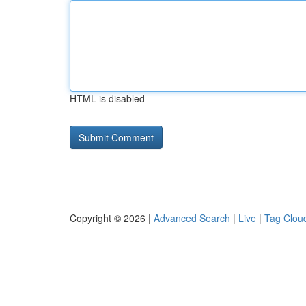
HTML is disabled
Copyright © 2026 |
Advanced Search
|
Live
|
Tag Clou