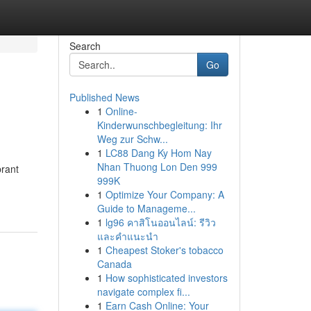
Search
Go
Published News
1
Online-
Kinderwunschbegleitung: Ihr
Weg zur Schw...
1
LC88 Dang Ky Hom Nay
Nhan Thuong Lon Den 999
brant
999K
1
Optimize Your Company: A
Guide to Manageme...
1
lg96 คาสิโนออนไลน์: รีวิว
และคำแนะนำ
1
Cheapest Stoker's tobacco
Canada
1
How sophisticated investors
navigate complex fi...
1
Earn Cash Online: Your