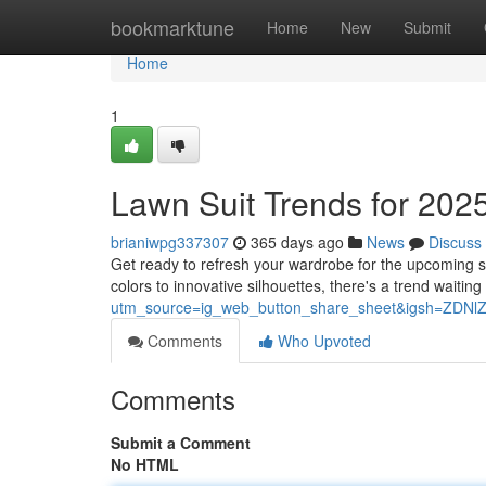
Home
bookmarktune
Home
New
Submit
Home
1
Lawn Suit Trends for 2025
brianiwpg337307
365 days ago
News
Discuss
Get ready to refresh your wardrobe for the upcoming s
colors to innovative silhouettes, there's a trend waiting
utm_source=ig_web_button_share_sheet&igsh=ZDN
Comments
Who Upvoted
Comments
Submit a Comment
No HTML