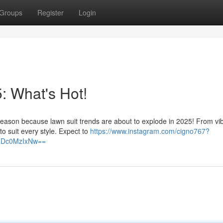
Groups
Register
Login
: What's Hot!
eason because lawn suit trends are about to explode in 2025! From vi
 to suit every style. Expect to
https://www.instagram.com/cigno767?
lZDc0MzIxNw==