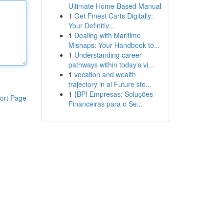
Ultimate Home-Based Manual
1
Get Finest Carts Digitally:
Your Definitiv...
1
Dealing with Maritime
Mishaps: Your Handbook to...
1
Understanding career
pathways within today's vi...
1
vocation and wealth
trajectory in ai Future sto...
1
{BPI Empresas: Soluções
ort Page
Financeiras para o Se...