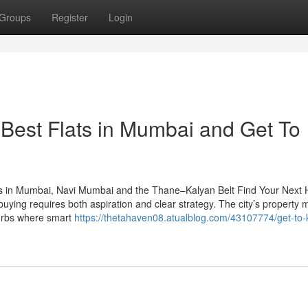
Groups
Register
Login
Best Flats in Mumbai and Get To
s in Mumbai, Navi Mumbai and the Thane–Kalyan Belt Find Your Next
ng requires both aspiration and clear strategy. The city’s property 
burbs where smart
https://thetahaven08.atualblog.com/43107774/get-to