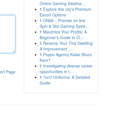
Online Gaming Destina...
1
Explore this city's Premium
Escort Options
1
ON68 – Premier on line
Spin & Slot Gaming Syste...
1
Maximize Your Profits: A
Beginner's Guide to Cl...
1
Revamp Your This Dwelling:
A Improvement ...
1
Poppo Agency Kaise Shuru
Kare?
1
Investigating diverse career
opportunities in t...
ort Page
1
7on7 Uniforms: A Detailed
Guide