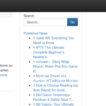
Search
Go
Published News
1
Vykat XR: Everything You
Need to Know
1
IPTV: The Ultimate
Complete Beginner’s
Newbie’s...
1
nohuwin – Đăng Nhập
 Home on
Nhanh, Khám Phá Kho Game
market
Đ...
-know-
1
Μυστικό Σπαθί στο
Λιμάνι: Η Ταβέρνα Μύτικα
1
How to Choose Reading top
Auto Repair for Quali...
1
Slot Gacor Terpercaya:
Panduan & Daftar Situs T...
1
88i Casino: Your Ultimate