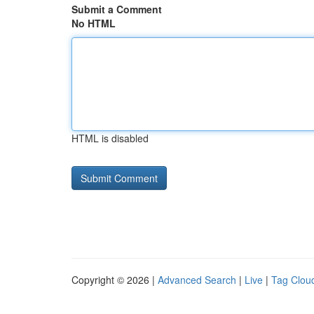
Submit a Comment
No HTML
HTML is disabled
Copyright © 2026 |
Advanced Search
|
Live
|
Tag Clou