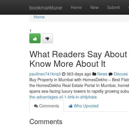
Home
bookmarktune
Home
New
Submit
Home
1
What Readers Say About 
Know More About It
paulineo741knq3
363 days ago
News
Discuss
Buy Property in Mumbai with HomesDekho – Best Flat
the HomesDekho Real Estate Portal In Mumbai, homebuyi
spans sea-facing luxury towers to rapidly growing su
the-advantages-of-1-bhk-in-shilphata
Comments
Who Upvoted
Comments