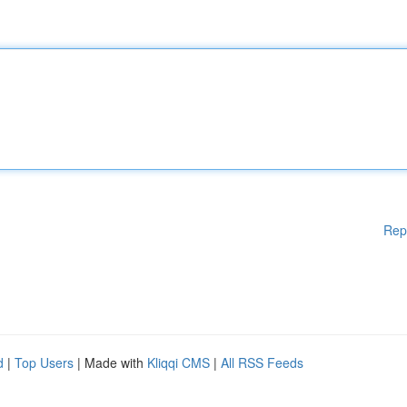
Rep
d
|
Top Users
| Made with
Kliqqi CMS
|
All RSS Feeds