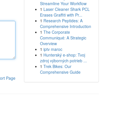
Streamline Your Workflow
1
Laser Cleaner Shark PCL
Erases Graffiti with Pr...
1
Research Peptides: A
Comprehensive Introduction
1
The Corporate
Communiqué: A Strategic
Overview
1
iptv maroc
1
Hunterský e-shop: Tvoj
zdroj výborných potrieb ...
1
Trek Bikes: Our
Comprehensive Guide
ort Page