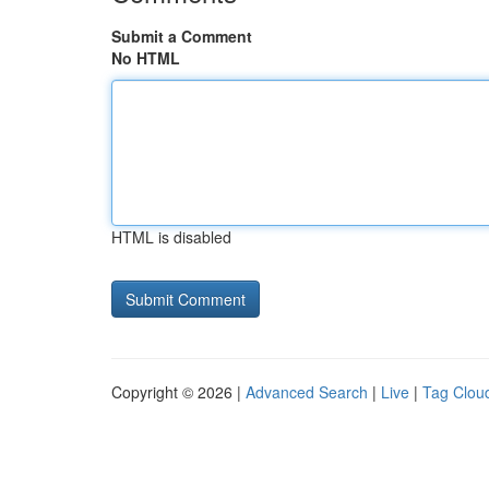
Submit a Comment
No HTML
HTML is disabled
Copyright © 2026 |
Advanced Search
|
Live
|
Tag Clou