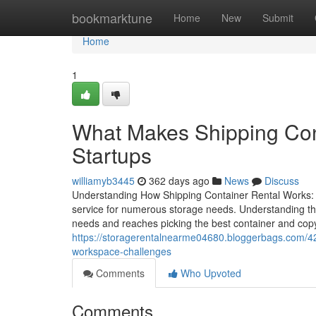
Home
bookmarktune
Home
New
Submit
Home
1
What Makes Shipping Cont
Startups
williamyb3445
362 days ago
News
Discuss
Understanding How Shipping Container Rental Works: A
service for numerous storage needs. Understanding the 
needs and reaches picking the best container and copyr
https://storagerentalnearme04680.bloggerbags.com/42
workspace-challenges
Comments
Who Upvoted
Comments