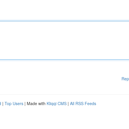
Rep
d
|
Top Users
| Made with
Kliqqi CMS
|
All RSS Feeds