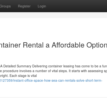
Groups
Register
Login
ainer Rental a Affordable Option
 Detailed Summary Delivering container leasing has come to be a fun
procedure involves a number of vital steps. It starts with assessing sp
ight. Each stage is vital
127359/instant-office-space-how-sea-can-rentals-solve-short-term-