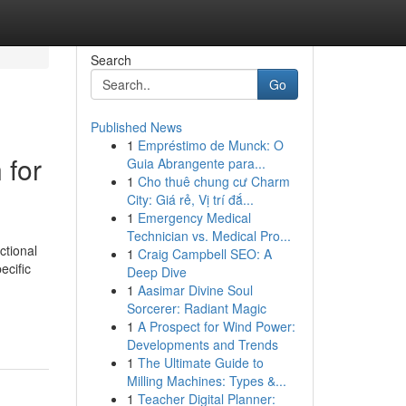
Search
Go
Published News
1
Empréstimo de Munck: O
 for
Guia Abrangente para...
1
Cho thuê chung cư Charm
City: Giá rẻ, Vị trí đắ...
1
Emergency Medical
Technician vs. Medical Pro...
ctional
1
Craig Campbell SEO: A
ecific
Deep Dive
1
Aasimar Divine Soul
Sorcerer: Radiant Magic
1
A Prospect for Wind Power:
Developments and Trends
1
The Ultimate Guide to
Milling Machines: Types &...
1
Teacher Digital Planner: