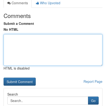
Comments
Who Upvoted
Comments
Submit a Comment
No HTML
HTML is disabled
Report Page
Search
Go