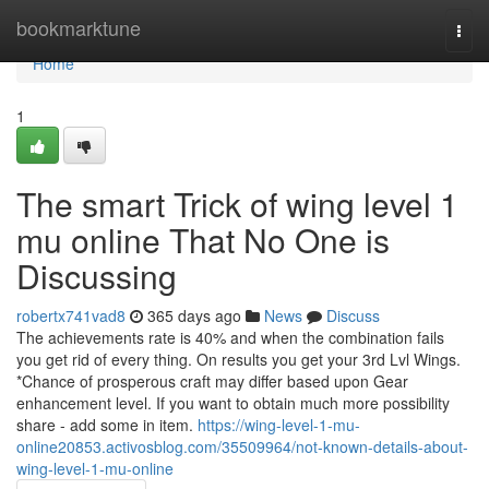
Home
bookmarktune
Togg
navi
Home
1
The smart Trick of wing level 1
mu online That No One is
Discussing
robertx741vad8
365 days ago
News
Discuss
The achievements rate is 40% and when the combination fails
you get rid of every thing. On results you get your 3rd Lvl Wings.
*Chance of prosperous craft may differ based upon Gear
enhancement level. If you want to obtain much more possibility
share - add some in item.
https://wing-level-1-mu-
online20853.activosblog.com/35509964/not-known-details-about-
wing-level-1-mu-online