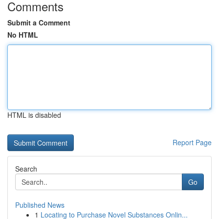
Comments
Submit a Comment
No HTML
HTML is disabled
Report Page
Search
Go
Published News
1
Locating to Purchase Novel Substances Onlin...