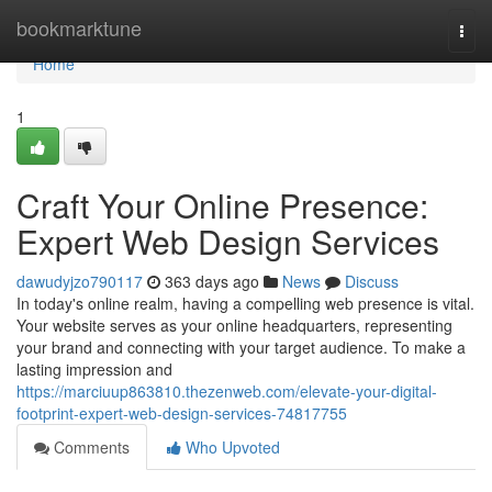
Home
bookmarktune
Togg
navi
Home
1
Craft Your Online Presence:
Expert Web Design Services
dawudyjzo790117
363 days ago
News
Discuss
In today's online realm, having a compelling web presence is vital.
Your website serves as your online headquarters, representing
your brand and connecting with your target audience. To make a
lasting impression and
https://marciuup863810.thezenweb.com/elevate-your-digital-
footprint-expert-web-design-services-74817755
Comments
Who Upvoted