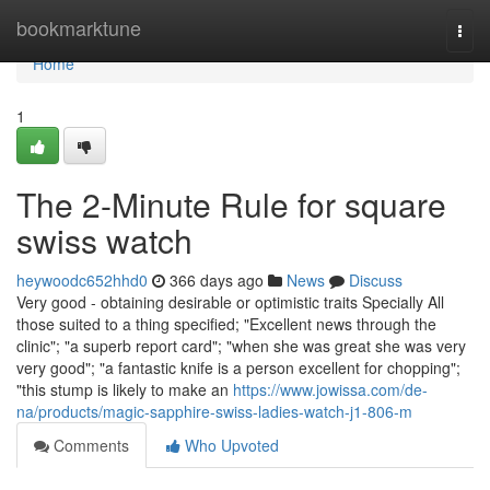
Home
bookmarktune
Togg
navi
Home
1
The 2-Minute Rule for square
swiss watch
heywoodc652hhd0
366 days ago
News
Discuss
Very good - obtaining desirable or optimistic traits Specially All
those suited to a thing specified; "Excellent news through the
clinic"; "a superb report card"; "when she was great she was very
very good"; "a fantastic knife is a person excellent for chopping";
"this stump is likely to make an
https://www.jowissa.com/de-
na/products/magic-sapphire-swiss-ladies-watch-j1-806-m
Comments
Who Upvoted