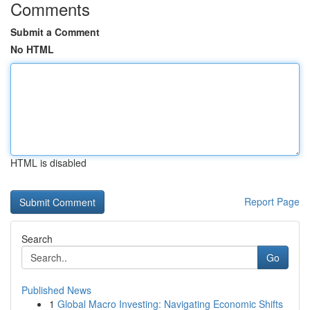
Comments
Submit a Comment
No HTML
HTML is disabled
Report Page
Search
Go
Published News
1
Global Macro Investing: Navigating Economic Shifts