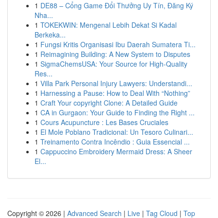
1
DE88 – Cổng Game Đổi Thưởng Uy Tín, Đăng Ký
Nha...
1
TOKEKWIN: Mengenal Lebih Dekat Si Kadal
Berkeka...
1
Fungsi Kritis Organisasi Ibu Daerah Sumatera Ti...
1
Reimagining Building: A New System to Disputes
1
SigmaChemsUSA: Your Source for High-Quality
Res...
1
Villa Park Personal Injury Lawyers: Understandi...
1
Harnessing a Pause: How to Deal With “Nothing”
1
Craft Your copyright Clone: A Detailed Guide
1
CA in Gurgaon: Your Guide to Finding the Right ...
1
Cours Acupuncture : Les Bases Cruciales
1
El Mole Poblano Tradicional: Un Tesoro Culinari...
1
Treinamento Contra Incêndio : Guia Essencial ...
1
Cappuccino Embroidery Mermaid Dress: A Sheer
El...
Copyright © 2026 |
Advanced Search
|
Live
|
Tag Cloud
|
Top