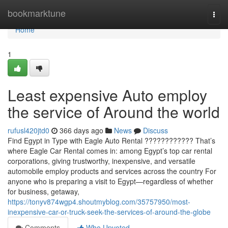
Home
bookmarktune
Togg
navi
Home
1
Least expensive Auto employ
the service of Around the world
rufusl420jtd0
366 days ago
News
Discuss
Find Egypt in Type with Eagle Auto Rental ???????????? That’s
where Eagle Car Rental comes in: among Egypt’s top car rental
corporations, giving trustworthy, inexpensive, and versatile
automobile employ products and services across the country For
anyone who is preparing a visit to Egypt—regardless of whether
for business, getaway,
https://tonyv874wgp4.shoutmyblog.com/35757950/most-
inexpensive-car-or-truck-seek-the-services-of-around-the-globe
Comments
Who Upvoted