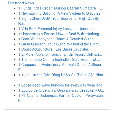
Published News
1
Fungsi Kritis Organisasi Ibu Daerah Sumatera Ti...
1
Reimagining Building: A New System to Disputes
1
SigmaChemsUSA: Your Source for High-Quality
Res...
1
Villa Park Personal Injury Lawyers: Understandi...
1
Harnessing a Pause: How to Deal With “Nothing”
1
Craft Your copyright Clone: A Detailed Guide
1
CA in Gurgaon: Your Guide to Finding the Right ...
1
Cours Acupuncture : Les Bases Cruciales
1
El Mole Poblano Tradicional: Un Tesoro Culinari...
1
Treinamento Contra Incêndio : Guia Essencial ...
1
Cappuccino Embroidery Mermaid Dress: A Sheer
El...
1
123b: Hướng Dẫn Đăng Nhập Chi Tiết & Cập Nhật
...
1
Loose deep wave bundles for every day wear and ...
1
Equipo de Urgencias: Guía para su Creación y O...
1
PT Cosmar Indonesia: Partner Custom Perawatan
K...