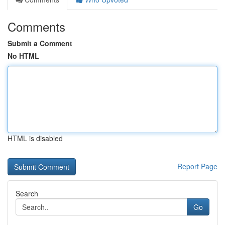
Comments
Submit a Comment
No HTML
HTML is disabled
Report Page
Search
Go