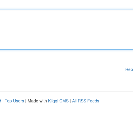
Rep
d
|
Top Users
| Made with
Kliqqi CMS
|
All RSS Feeds