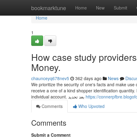
Home
bookmarktune
Home
New
Submit
Home
1
How case study providers
Money.
chaunceyq678nev5
362 days ago
News
Discu
We prioritize the security of one's facts and make use
receive a one of a kind shopper identification quantit
individual account. بعد تحديد
https://connerpfbre.blogo
Comments
Who Upvoted
Comments
Submit a Comment