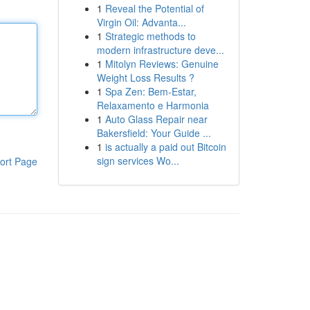
1
Reveal the Potential of
Virgin Oil: Advanta...
1
Strategic methods to
modern infrastructure deve...
1
Mitolyn Reviews: Genuine
Weight Loss Results ?
1
Spa Zen: Bem-Estar,
Relaxamento e Harmonia
1
Auto Glass Repair near
Bakersfield: Your Guide ...
1
is actually a paid out Bitcoin
sign services Wo...
ort Page