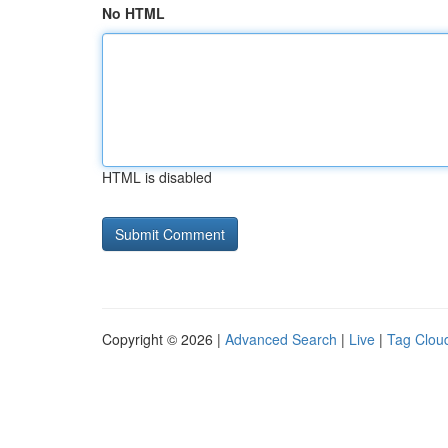
No HTML
HTML is disabled
Copyright © 2026 |
Advanced Search
|
Live
|
Tag Clou