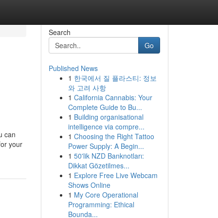
Search
Go
Published News
1
한국에서 질 플라스티: 정보
와 고려 사항
1
California Cannabis: Your
Complete Guide to Bu...
1
Building organisational
intelligence via compre...
ou can
1
Choosing the Right Tattoo
for your
Power Supply: A Begin...
1
50'lik NZD Banknotları:
Dikkat Gözetilmes...
1
Explore Free Live Webcam
Shows Online
1
My Core Operational
Programming: Ethical
Bounda...