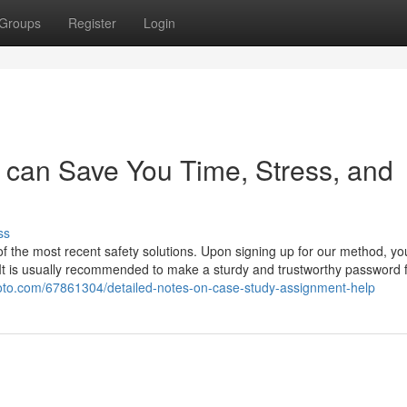
Groups
Register
Login
 can Save You Time, Stress, and
ss
 of the most recent safety solutions. Upon signing up for our method, y
y. It is usually recommended to make a sturdy and trustworthy password 
foto.com/67861304/detailed-notes-on-case-study-assignment-help