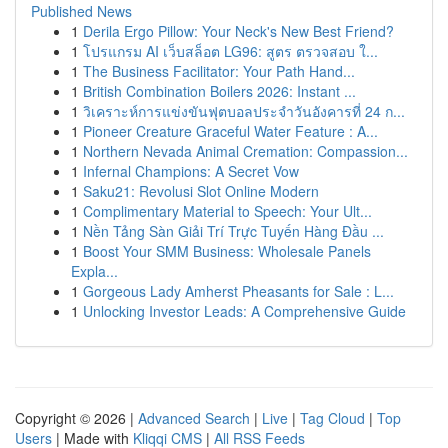
Published News
1
Derila Ergo Pillow: Your Neck's New Best Friend?
1
โปรแกรม AI เว็บสล็อต LG96: สูตร ตรวจสอบ ใ...
1
The Business Facilitator: Your Path Hand...
1
British Combination Boilers 2026: Instant ...
1
วิเคราะห์การแข่งขันฟุตบอลประจำวันอังคารที่ 24 ก...
1
Pioneer Creature Graceful Water Feature : A...
1
Northern Nevada Animal Cremation: Compassion...
1
Infernal Champions: A Secret Vow
1
Saku21: Revolusi Slot Online Modern
1
Complimentary Material to Speech: Your Ult...
1
Nền Tảng Sàn Giải Trí Trực Tuyến Hàng Đầu ...
1
Boost Your SMM Business: Wholesale Panels
Expla...
1
Gorgeous Lady Amherst Pheasants for Sale : L...
1
Unlocking Investor Leads: A Comprehensive Guide
Copyright © 2026 |
Advanced Search
|
Live
|
Tag Cloud
|
Top
Users
| Made with
Kliqqi CMS
|
All RSS Feeds