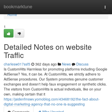
Home
bookmarktune
Togg
navi
Home
1
Detailed Notes on website
Traffic
charlesw017ssf5
362 days ago
News
Discuss
Is CustomHits Harmless for promoting platforms including Google
AdSense? Yes, it can be. At CustomHits, we strictly adhere to
AdSense procedures. Our System promotes genuine customer
exchanges and doesn't help faux engagement or synthetic clicks.
The visitors from CustomHits is actual individuals, like on your
own, making certain that it
https://jaidenfmswv.yomoblog.com/43468192/the-fact-about-
digital-marketing-agency-that-no-one-is-suggesting
Comments
Who Upvoted