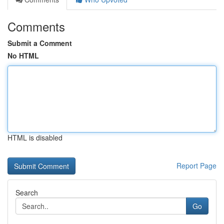
Comments
Submit a Comment
No HTML
HTML is disabled
Report Page
Search
Go