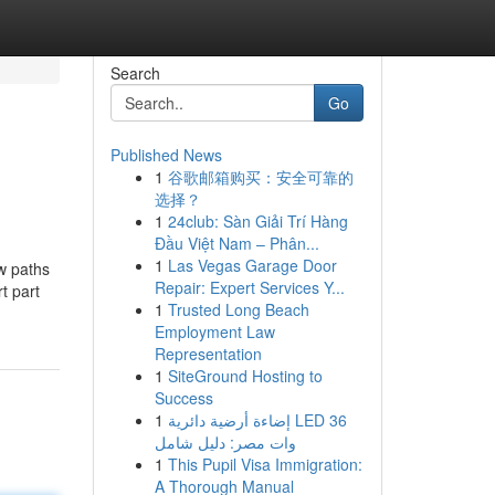
Search
Go
Published News
1
谷歌邮箱购买：安全可靠的
选择？
1
24club: Sàn Giải Trí Hàng
Đầu Việt Nam – Phân...
1
Las Vegas Garage Door
ew paths
Repair: Expert Services Y...
t part
1
Trusted Long Beach
Employment Law
Representation
1
SiteGround Hosting to
Success
1
إضاءة أرضية دائرية LED 36
وات مصر: دليل شامل
1
This Pupil Visa Immigration:
A Thorough Manual