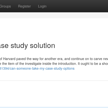
Groups
Register
Login
se study solution
 of Harvard paved the way for another era, and continue on to carve n
the item of the investigate inside the introduction. It ought to be a shor
681394/can-someone-take-my-case-study-options