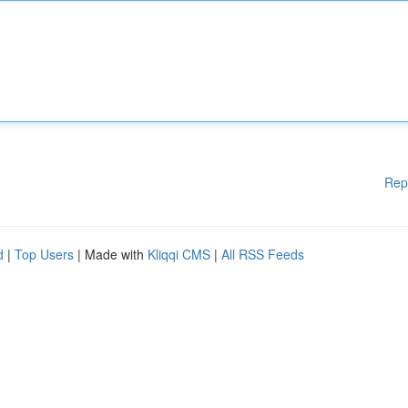
Rep
d
|
Top Users
| Made with
Kliqqi CMS
|
All RSS Feeds