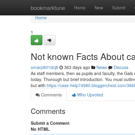
Home
bookmarktune
Home
New
Submit
Home
1
Not known Facts About ca
omarp801dcj8
363 days ago
News
Discuss
As staff members, then as pupils and faculty, the Gals
today. Thorough but brief introduction. You must outline 
but with
https://case-help74980.bloggerchest.com/36
Comments
Who Upvoted
Comments
Submit a Comment
No HTML