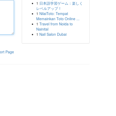
1
日本語学習ゲーム：楽しく
レベルアップ！
1
NilaiToto: Tempat
Memainkan Toto Online ...
1
Travel from Noida to
Nainital
1
Nail Salon Dubai
ort Page