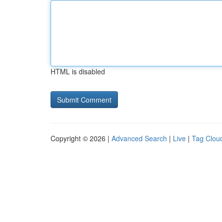
HTML is disabled
Copyright © 2026 |
Advanced Search
|
Live
|
Tag Clou