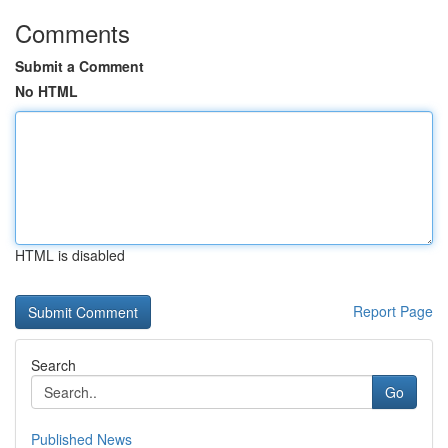
Comments
Submit a Comment
No HTML
HTML is disabled
Report Page
Search
Go
Published News