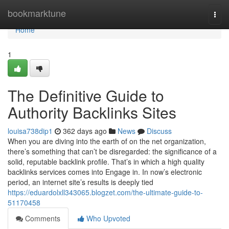
Home
bookmarktune
Togg
navi
Home
1
The Definitive Guide to
Authority Backlinks Sites
louisa738dip1
362 days ago
News
Discuss
When you are diving into the earth of on the net organization,
there’s something that can’t be disregarded: the significance of a
solid, reputable backlink profile. That’s in which a high quality
backlinks services comes into Engage in. In now’s electronic
period, an internet site’s results is deeply tied
https://eduardolxll343065.blogzet.com/the-ultimate-guide-to-
51170458
Comments
Who Upvoted