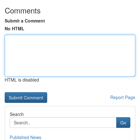
Comments
Submit a Comment
No HTML
HTML is disabled
Report Page
Search
Go
Published News