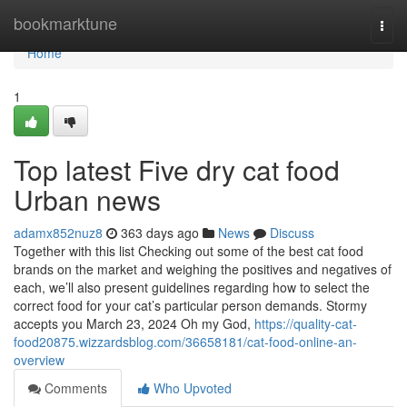
Home
bookmarktune
Togg
navi
Home
1
Top latest Five dry cat food
Urban news
adamx852nuz8
363 days ago
News
Discuss
Together with this list Checking out some of the best cat food
brands on the market and weighing the positives and negatives of
each, we’ll also present guidelines regarding how to select the
correct food for your cat’s particular person demands. Stormy
accepts you March 23, 2024 Oh my God,
https://quality-cat-
food20875.wizzardsblog.com/36658181/cat-food-online-an-
overview
Comments
Who Upvoted