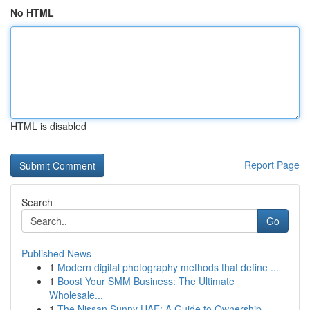
No HTML
HTML is disabled
Report Page
Search
Go
Published News
1
Modern digital photography methods that define ...
1
Boost Your SMM Business: The Ultimate
Wholesale...
1
The Nissan Sunny UAE: A Guide to Ownership