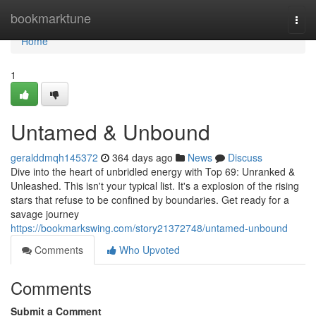
Home
bookmarktune
Togg
navi
Home
1
Untamed & Unbound
geralddmqh145372
364 days ago
News
Discuss
Dive into the heart of unbridled energy with Top 69: Unranked &
Unleashed. This isn't your typical list. It's a explosion of the rising
stars that refuse to be confined by boundaries. Get ready for a
savage journey
https://bookmarkswing.com/story21372748/untamed-unbound
Comments
Who Upvoted
Comments
Submit a Comment