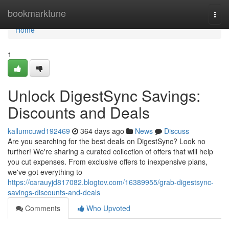
Home
bookmarktune
Togg
navi
Home
1
Unlock DigestSync Savings:
Discounts and Deals
kallumcuwd192469
364 days ago
News
Discuss
Are you searching for the best deals on DigestSync? Look no
further! We're sharing a curated collection of offers that will help
you cut expenses. From exclusive offers to inexpensive plans,
we've got everything to
https://carauyjd817082.blogtov.com/16389955/grab-digestsync-
savings-discounts-and-deals
Comments
Who Upvoted