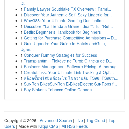
Di...
1
Family Lawyer Southlake TX Overview : Famil...
1
Discover Your Authentic Self: Sexy Lingerie for...
1
Wow388: Your Ultimate Gaming Destination
1
Descubre "'La Tienda a Granel Ideal'": Tu "'Ref...
1
Betflix Beginner's Handbook for Beginners
1
Getting for Purchase Competitive Admissions – D...
1
Gulu Uganda: Your Guide to Hotels andGulu,
Ugan...
1
Conquer Rummy Strategies for Success
1
Transplantimi i Flokëve në Turqi: Gjithçka që D...
1
Business Management Software Pricing: A thoroug...
1
CreateLinkk: Your Ultimate Link Tracking & Opti...
1
สล็อตซื้อฟรีสปินคืออะไร: ไขความลับ FS96, FS96th...
1
Sur-Ron BikesSur-Ron E-BikesElectric Sur-Rons f...
1
Buy Stoker's Tobacco Online Canada
Copyright © 2026 |
Advanced Search
|
Live
|
Tag Cloud
|
Top
Users
| Made with
Kliqqi CMS
|
All RSS Feeds