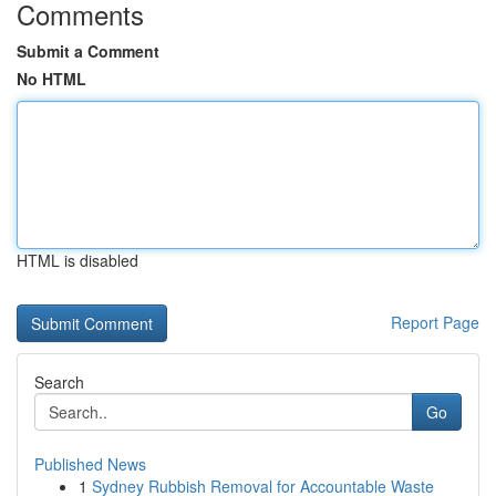
Comments
Submit a Comment
No HTML
HTML is disabled
Report Page
Search
Go
Published News
1
Sydney Rubbish Removal for Accountable Waste