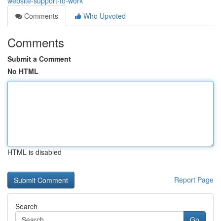
website-support-to-work
Comments
Who Upvoted
Comments
Submit a Comment
No HTML
HTML is disabled
Report Page
Search
Go