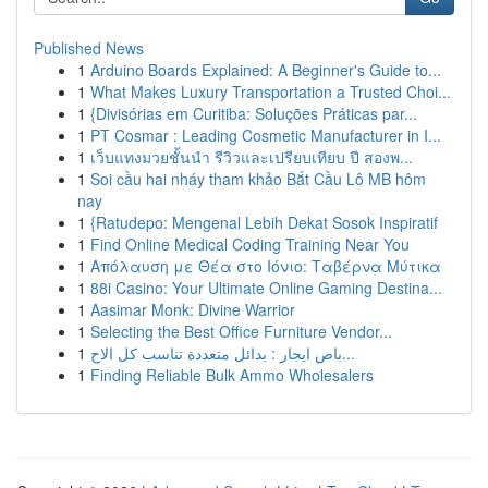
Published News
1
Arduino Boards Explained: A Beginner's Guide to...
1
What Makes Luxury Transportation a Trusted Choi...
1
{Divisórias em Curitiba: Soluções Práticas par...
1
PT Cosmar : Leading Cosmetic Manufacturer in I...
1
เว็บแทงมวยชั้นนำ รีวิวและเปรียบเทียบ ปี สองพ...
1
Soi cầu hai nháy tham khảo Bắt Cầu Lô MB hôm
nay
1
{Ratudepo: Mengenal Lebih Dekat Sosok Inspiratif
1
Find Online Medical Coding Training Near You
1
Απόλαυση με Θέα στο Ιόνιο: Ταβέρνα Μύτικα
1
88i Casino: Your Ultimate Online Gaming Destina...
1
Aasimar Monk: Divine Warrior
1
Selecting the Best Office Furniture Vendor...
1
باص ايجار : بدائل متعددة تناسب كل الاح...
1
Finding Reliable Bulk Ammo Wholesalers