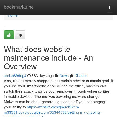
Home
bookmarktune
Togg
navi
Home
1
What does website
maintenance include - An
Overview
chrisn899rlg4
363 days ago
News
Discuss
Also, it’s not merely shoppers that mobile adware criminals goal. If
you use your smartphone or pill during the office, hackers can
switch their attack towards your employer through vulnerabilities
in mobile devices. The motives powering malware change.
Malware can be about generating income off you, sabotaging
your ability to
https://website-design-services-
m33331.boyblogguide.com/35344536/getting-my-ongoing-