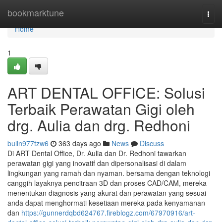
Home
bookmarktune
Togg
navi
Home
1
ART DENTAL OFFICE: Solusi
Terbaik Perawatan Gigi oleh
drg. Aulia dan drg. Redhoni
bulln977tzw6
363 days ago
News
Discuss
Di ART Dental Office, Dr. Aulia dan Dr. Redhoni tawarkan
perawatan gigi yang inovatif dan dipersonalisasi di dalam
lingkungan yang ramah dan nyaman. bersama dengan teknologi
canggih layaknya pencitraan 3D dan proses CAD/CAM, mereka
menentukan diagnosis yang akurat dan perawatan yang sesuai
anda dapat menghormati kesetiaan mereka pada kenyamanan
dan
https://gunnerdqbd624767.fireblogz.com/67970916/art-