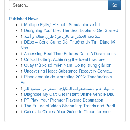
Go
Published News
1
Maltepe Eşlikçi Hizmet : Sunulanlar ve İht...
1
Designing Your Life: The Best Books to Get Started
1
مكافحة الحشرات بالرياض: طرق فعالة و آمنة
1
DE88 – Cổng Game Đổi Thưởng Uy Tín, Đăng Ký
Nha...
1
Accessing Real-Time Futures Data: A Developer's...
1
Critical Pottery: Achieving the Ideal Fracture
1
Quay thử xổ số miền Nam: Cơ hội trúng giải lớn
1
Uncovering Hope: Substance Recovery Servic...
1
Planejamento de Marketing 2026: Tendências e
Es...
1
مواد خام لمستحضرات المكياج: استعراض موسع للم...
1
Diagnose My Car: Get Instant Online Vehicle Dia...
1
PT Play: Your Premier Playtime Destination
1
The Future of Video Streaming: Trends and Predi...
1
Calculate Circles: Your Guide to Circumference