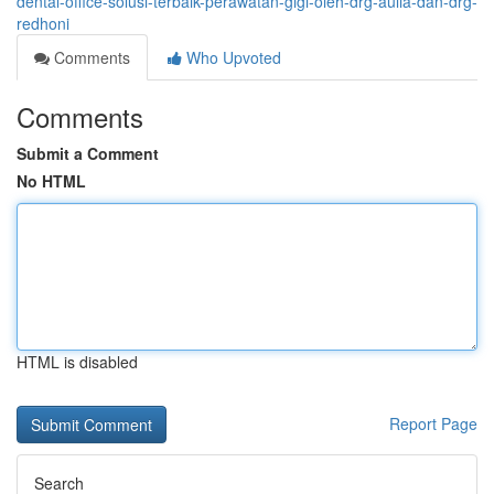
dental-office-solusi-terbaik-perawatan-gigi-oleh-drg-aulia-dan-drg-
redhoni
Comments
Who Upvoted
Comments
Submit a Comment
No HTML
HTML is disabled
Report Page
Search