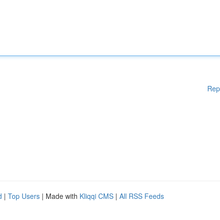
Rep
d
|
Top Users
| Made with
Kliqqi CMS
|
All RSS Feeds