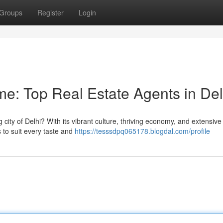
Groups
Register
Login
: Top Real Estate Agents in Del
city of Delhi? With its vibrant culture, thriving economy, and extensive
s to suit every taste and
https://tesssdpq065178.blogdal.com/profile