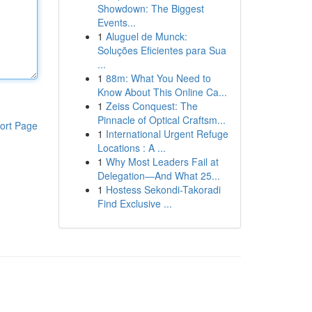
Showdown: The Biggest
Events...
1
Aluguel de Munck:
Soluções Eficientes para Sua
...
1
88m: What You Need to
Know About This Online Ca...
1
Zeiss Conquest: The
Pinnacle of Optical Craftsm...
ort Page
1
International Urgent Refuge
Locations : A ...
1
Why Most Leaders Fail at
Delegation—And What 25...
1
Hostess Sekondi-Takoradi
Find Exclusive ...