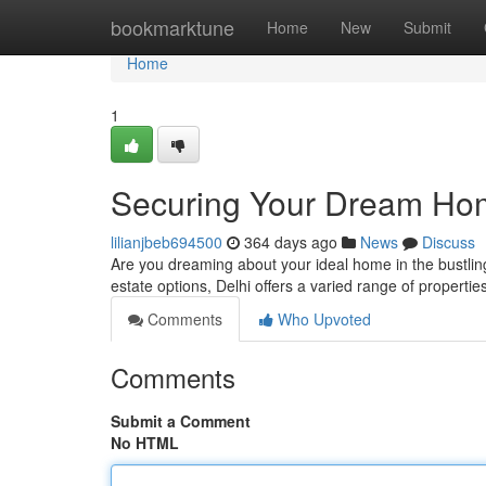
Home
bookmarktune
Home
New
Submit
Home
1
Securing Your Dream Home
lilianjbeb694500
364 days ago
News
Discuss
Are you dreaming about your ideal home in the bustling 
estate options, Delhi offers a varied range of propertie
Comments
Who Upvoted
Comments
Submit a Comment
No HTML