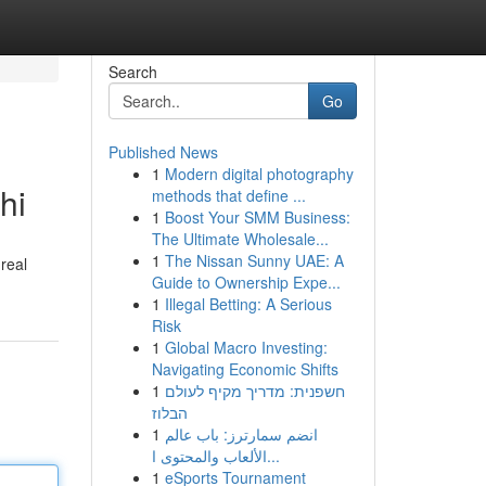
Search
Go
Published News
1
Modern digital photography
hi
methods that define ...
1
Boost Your SMM Business:
The Ultimate Wholesale...
1
The Nissan Sunny UAE: A
 real
Guide to Ownership Expe...
1
Illegal Betting: A Serious
Risk
1
Global Macro Investing:
Navigating Economic Shifts
1
חשפנית: מדריך מקיף לעולם
הבלוז
1
انضم سمارترز: باب عالم
الألعاب والمحتوى ا...
1
eSports Tournament