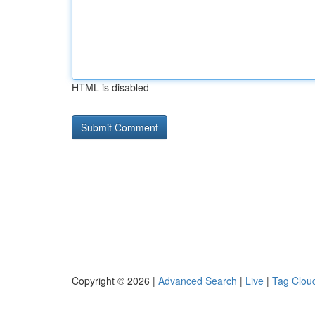
HTML is disabled
Copyright © 2026 |
Advanced Search
|
Live
|
Tag Clou