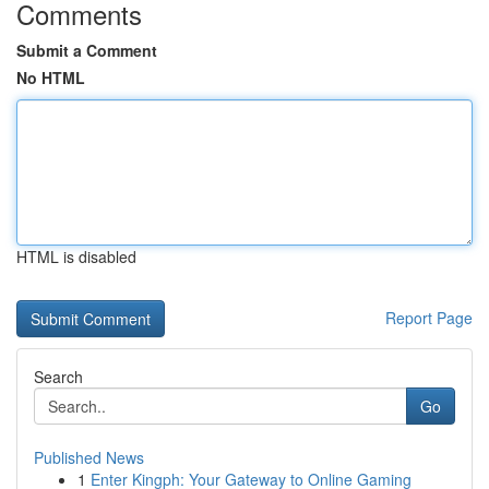
Comments
Submit a Comment
No HTML
HTML is disabled
Report Page
Search
Go
Published News
1
Enter Kingph: Your Gateway to Online Gaming