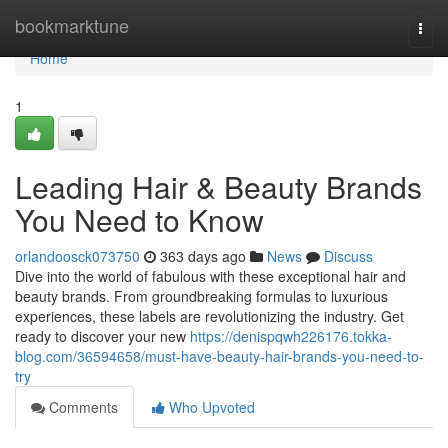
Home
bookmarktune
Togg
navi
Home
1
Leading Hair & Beauty Brands
You Need to Know
orlandoosck073750
363 days ago
News
Discuss
Dive into the world of fabulous with these exceptional hair and
beauty brands. From groundbreaking formulas to luxurious
experiences, these labels are revolutionizing the industry. Get
ready to discover your new
https://denispqwh226176.tokka-
blog.com/36594658/must-have-beauty-hair-brands-you-need-to-
try
Comments
Who Upvoted