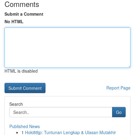
Comments
Submit a Comment
No HTML
HTML is disabled
Report Page
Search
Go
Published News
1
Hoki88jp: Tuntunan Lengkap & Ulasan Mutakhir