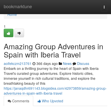
Home
bookmarktune
Togg
navi
Home
1
Amazing Group Adventures in
Spain with Iberia Travel
aoifekczm213761
366 days ago
News
Discuss
Embark on a thrilling journey to the heart of Spain with Iberia
Travel's curated group adventures. Explore historic cities,
immerse yourself in rich cultural traditions, and explore the
breathtaking beauty of this
https://janaqdhr691143.blogsidea.com/42973859/amazing-group-
adventures-in-spain-with-iberia-travel
Comments
Who Upvoted