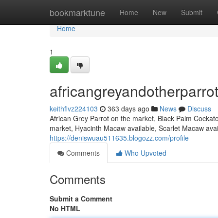
Home
bookmarktune
Home
New
Submit
Home
1
africangreyandotherparro
keithflvz224103
363 days ago
News
Discuss
African Grey Parrot on the market, Black Palm Cockat
market, Hyacinth Macaw available, Scarlet Macaw avail
https://deniswuau511635.blogozz.com/profile
Comments
Who Upvoted
Comments
Submit a Comment
No HTML