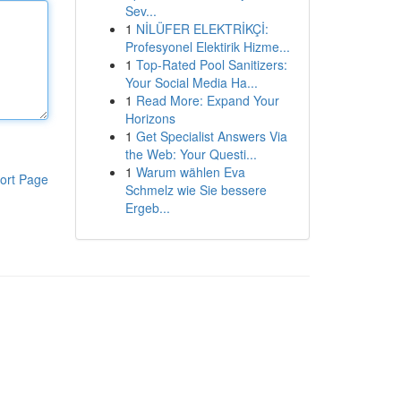
Sev...
1
NİLÜFER ELEKTRİKÇİ:
Profesyonel Elektirik Hizme...
1
Top-Rated Pool Sanitizers:
Your Social Media Ha...
1
Read More: Expand Your
Horizons
1
Get Specialist Answers Via
the Web: Your Questi...
1
Warum wählen Eva
ort Page
Schmelz wie Sie bessere
Ergeb...