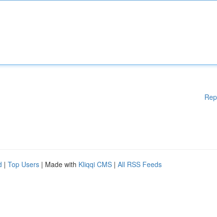
Rep
d
|
Top Users
| Made with
Kliqqi CMS
|
All RSS Feeds