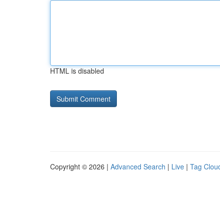
HTML is disabled
Copyright © 2026 |
Advanced Search
|
Live
|
Tag Clou