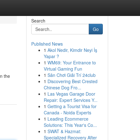
Search
Go
Published News
1
Akol Nedir, Kimdir Neyi İş
Yapar ?
1
WM69: Your Entrance to
Virtual Gaming Fun
1
Sân Chơi Giải Trí 24club
n the
1
Discovering Best Crested
Chinese Dog Fro...
1
Las Vegas Garage Door
Repair: Expert Services Y...
1
Getting a Tourist Visa for
Canada - Noida Experts
1
Leading Ecommerce
Solutions: This Year's Co...
1
SWAT & Hazmat:
Specialized Recovery After