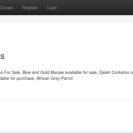
Groups
Register
Login
ts
oo For Sale, Blue and Gold Macaw available for sale, Galah Cockatoo o
able for purchase, African Grey Parrot