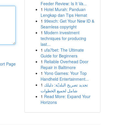
Feeder Review: Is It Va...
1
Hotel Murah: Panduan
Lengkap dan Tips Hemat
1
99exch: Get Your New ID &
Seamless copyright
1
Modern investment
techniques for producing
last...
1
ufa7bet: The Ultimate
Guide for Beginners
1
Reliable Overhead Door
ort Page
Repair in Baltimore
1
Yono Games: Your Top
Handheld Entertainment...
1
تجديد تصريح البلديّة: دليلك
شامل لجميع الخطوات
1
Read More: Expand Your
Horizons