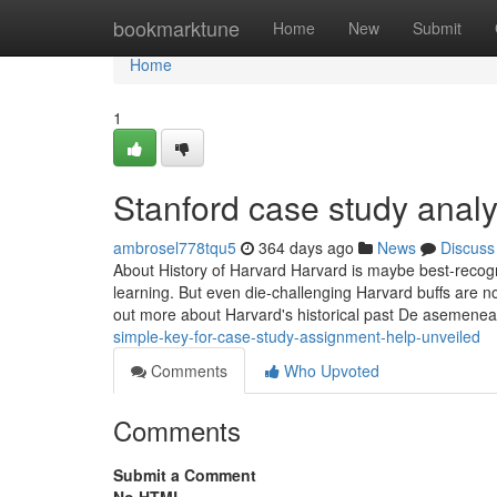
Home
bookmarktune
Home
New
Submit
Home
1
Stanford case study anal
ambrosel778tqu5
364 days ago
News
Discuss
About History of Harvard Harvard is maybe best-recogn
learning. But even die-challenging Harvard buffs are no
out more about Harvard's historical past De asemene
simple-key-for-case-study-assignment-help-unveiled
Comments
Who Upvoted
Comments
Submit a Comment