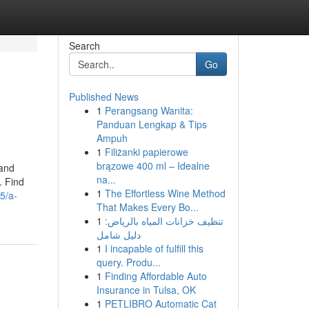
Search
Go
Published News
1
Perangsang Wanita:
Panduan Lengkap & Tips
Ampuh
1
Filiżanki papierowe
brązowe 400 ml – Idealne
 and
na...
. Find
1
The Effortless Wine Method
5/a-
That Makes Every Bo...
1
تنظيف خزانات المياه بالرياض:
دليل شامل
1
I incapable of fulfill this
query. Produ...
1
Finding Affordable Auto
Insurance in Tulsa, OK
1
PETLIBRO Automatic Cat