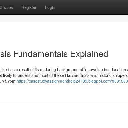
Groups
Register
Login
ysis Fundamentals Explained
ized as a result of its enduring background of innovation in education
t likely to understand most of these Harvard firsts and historic snippets
a, vă vom
https://casestudyassignmenthelp24785.blogpixi.com/3691369