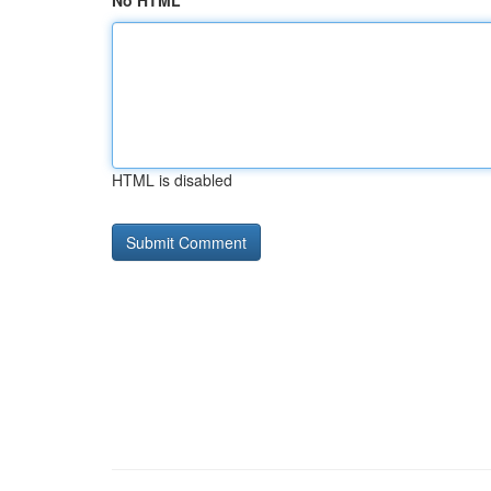
No HTML
HTML is disabled