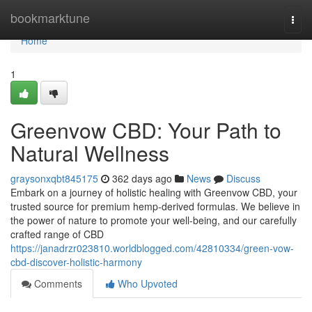
Home
bookmarktune
Togg
navi
Home
1
Greenvow CBD: Your Path to
Natural Wellness
graysonxqbt845175
362 days ago
News
Discuss
Embark on a journey of holistic healing with Greenvow CBD, your
trusted source for premium hemp-derived formulas. We believe in
the power of nature to promote your well-being, and our carefully
crafted range of CBD
https://janadrzr023810.worldblogged.com/42810334/green-vow-
cbd-discover-holistic-harmony
Comments
Who Upvoted