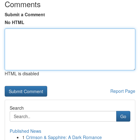
Comments
Submit a Comment
No HTML
HTML is disabled
Report Page
Search
Go
Published News
1
Crimson & Sapphire: A Dark Romance