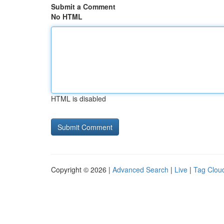
Submit a Comment
No HTML
HTML is disabled
Copyright © 2026 |
Advanced Search
|
Live
|
Tag Clou