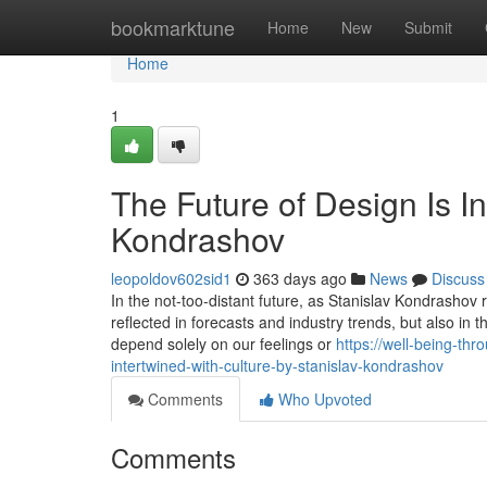
Home
bookmarktune
Home
New
Submit
Home
1
The Future of Design Is In
Kondrashov
leopoldov602sid1
363 days ago
News
Discuss
In the not-too-distant future, as Stanislav Kondrashov re
reflected in forecasts and industry trends, but also in
depend solely on our feelings or
https://well-being-th
intertwined-with-culture-by-stanislav-kondrashov
Comments
Who Upvoted
Comments