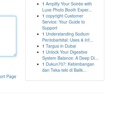
1
Amplify Your Soirée with
Luxe Photo Booth Exper...
1
copyright Customer
Service: Your Guide to
Support
1
Understanding Sodium
Pentobarbital: Uses & Inf...
1
Targus in Dubai
1
Unlock Your Digestive
System Balance: A Deep Di...
1
Dukun707: Kebimbangan
dan Teka-teki di Balik...
ort Page