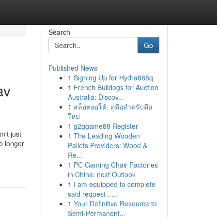
Search
Go
Published News
1
Signing Up for Hydra888q
av
1
French Bulldogs for Auction
Australia: Discov...
1
สล็อตออโต้: คู่มือสำหรับมือ
ใหม่
1
g2ggame88 Register
n't just
1
The Leading Wooden
o longer
Pallets Providers: Wood &
Re...
1
PC Gaming Chair Factories
in China: next Outlook
1
I am equipped to complete
said request . ...
1
Your Definitive Resource to
Semi-Permanent...