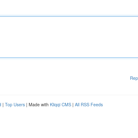
Rep
d
|
Top Users
| Made with
Kliqqi CMS
|
All RSS Feeds