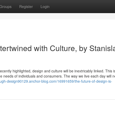
Groups
Register
Login
tertwined with Culture, by Stanisl
cently highlighted, design and culture will be inextricably linked. This is
 the needs of individuals and consumers. The way we live each day will n
rough-design90129.anchor-blog.com/16991659/the-future-of-design-is-