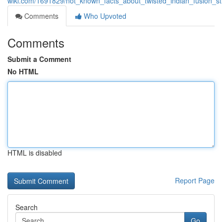
wiki.com/1691829/not_known_facts_about_twisted_indian_fusion_st
Comments
Who Upvoted
Comments
Submit a Comment
No HTML
HTML is disabled
Report Page
Search
Go