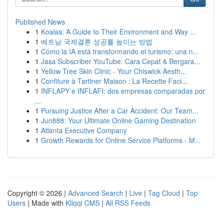
Published News
1
Koalas: A Guide to Their Environment and Way ...
1
베트남 국제결혼 성공률 높이는 방법
1
Cómo la IA está transformando el turismo: una n...
1
Jasa Subscriber YouTube: Cara Cepat & Bergara...
1
Yellow Tree Skin Clinic - Your Chiswick Aesth...
1
Confiture à Tartiner Maison : La Recette Faci...
1
INFLAPY e INFLAFI: dos empresas comparadas por
...
1
Pursuing Justice After a Car Accident: Our Team...
1
Jun888: Your Ultimate Online Gaming Destination
1
Atlanta Executive Company
1
Growth Rewards for Online Service Platforms - M...
Copyright © 2026 |
Advanced Search
|
Live
|
Tag Cloud
|
Top
Users
| Made with
Kliqqi CMS
|
All RSS Feeds