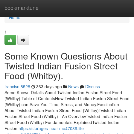
Home
bookmarktune
Home
1
Some Known Questions About
Twisted Indian Fusion Street
Food (Whitby).
francisnt8528
363 days ago
News
Discuss
Some Known Details About Twisted Indian Fusion Street Food
(Whitby) Table of ContentsHow Twisted Indian Fusion Street Food
(Whitby) can Save You Time, Stress, and Money.Fascination
About Twisted Indian Fusion Street Food (Whitby)Twisted Indian
Fusion Street Food (Whitby) - An OverviewTwisted Indian Fusion
Street Food (Whitby) Fundamentals ExplainedTwisted Indian
Fusion
https://storages-near-me47036.life-