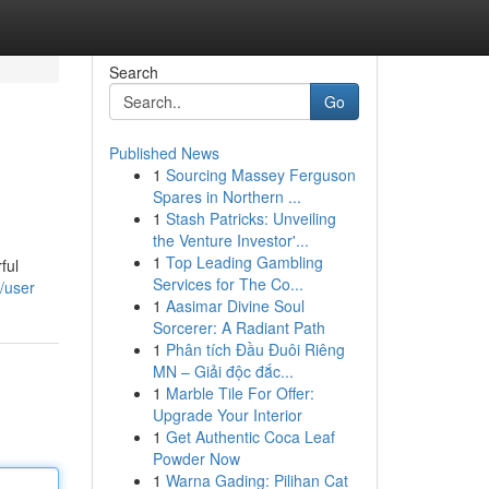
Search
Go
Published News
1
Sourcing Massey Ferguson
Spares in Northern ...
1
Stash Patricks: Unveiling
the Venture Investor'...
1
Top Leading Gambling
ful
Services for The Co...
/user
1
Aasimar Divine Soul
Sorcerer: A Radiant Path
1
Phân tích Đầu Đuôi Riêng
MN – Giải độc đắc...
1
Marble Tile For Offer:
Upgrade Your Interior
1
Get Authentic Coca Leaf
Powder Now
1
Warna Gading: Pilihan Cat