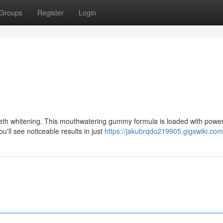
Groups
Register
Login
eth whitening. This mouthwatering gummy formula is loaded with power
u'll see noticeable results in just
https://jakubrqdo219905.gigswiki.com