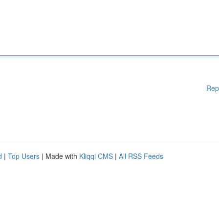
Rep
d
|
Top Users
| Made with
Kliqqi CMS
|
All RSS Feeds