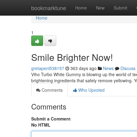
Home
bookmarktune
Home
New
Submit
Home
1
Smile Brighter Now!
gretapenl538157
363 days ago
News
Discuss
Viho Turbo White Gummy is blowing up the world of te
brightening ingredients that safely remove yellowing. Yo
Comments
Who Upvoted
Comments
Submit a Comment
No HTML