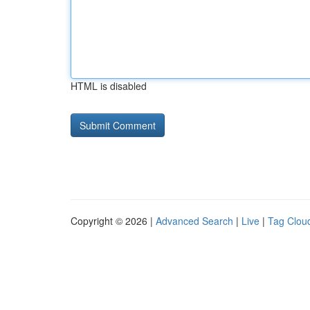
HTML is disabled
Copyright © 2026 |
Advanced Search
|
Live
|
Tag Clou