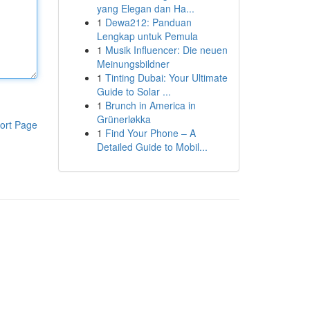
yang Elegan dan Ha...
1
Dewa212: Panduan
Lengkap untuk Pemula
1
Musik Influencer: Die neuen
Meinungsbildner
1
Tinting Dubai: Your Ultimate
Guide to Solar ...
1
Brunch in America in
Grünerløkka
ort Page
1
Find Your Phone – A
Detailed Guide to Mobil...