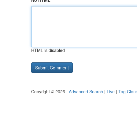
No HTML
HTML is disabled
Copyright © 2026 |
Advanced Search
|
Live
|
Tag Clou