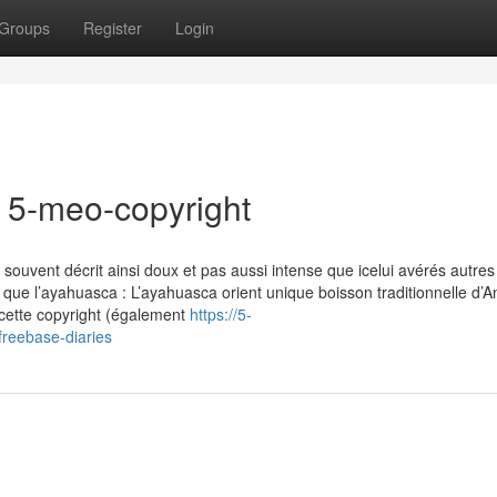
Groups
Register
Login
r 5-meo-copyright
souvent décrit ainsi doux et pas aussi intense que icelui avérés autre
e l’ayahuasca : L’ayahuasca orient unique boisson traditionnelle d’
cette copyright (également
https://5-
reebase-diaries