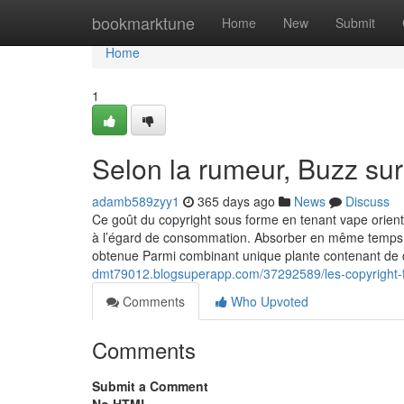
Home
bookmarktune
Home
New
Submit
Home
1
Selon la rumeur, Buzz su
adamb589zyy1
365 days ago
News
Discuss
Ce goût du copyright sous forme en tenant vape orient 
à l’égard de consommation. Absorber en même temps qu
obtenue Parmi combinant unique plante contenant de 
dmt79012.blogsuperapp.com/37292589/les-copyright-f
Comments
Who Upvoted
Comments
Submit a Comment