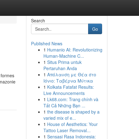
Search
Go
Published News
1
Humanio AI: Revolutionizing
Human-Machine C...
1
Situs Prima untuk
Pertaruhan Anda
1
Απόλαυση με Θέα στο
s formes
Ιόνιο: Ταβέρνα Μύτικα
Amazonie
1
Kolkata Fatafat Results:
Live Announcements
1
Lk68.com: Trang chính và
Tất Cả Những Bạn ...
1
the disease is shaped by a
varied mix of e...
1
House of Aesthetics: Your
Tattoo Laser Removal...
1
Sensasi Rasa Indonesia: