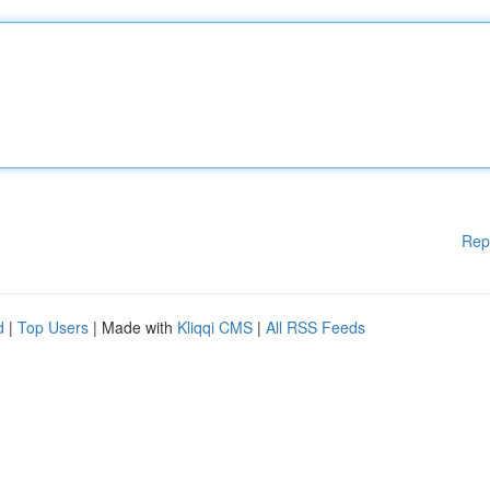
Rep
d
|
Top Users
| Made with
Kliqqi CMS
|
All RSS Feeds