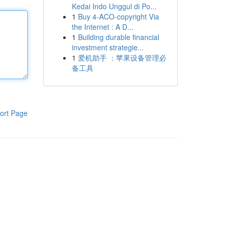
Kedai Indo Unggul di Po...
1
Buy 4-ACO-copyright Via
the Internet : A D...
1
Building durable financial
investment strategie...
1
爱机助手 ：苹果设备管理必
备工具
ort Page