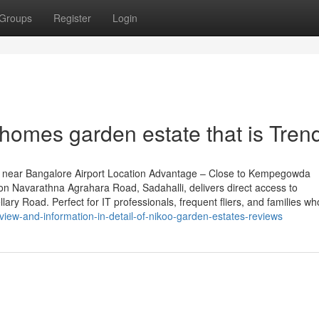
Groups
Register
Login
homes garden estate that is Tren
 near Bangalore Airport Location Advantage – Close to Kempegowda
 on Navarathna Agrahara Road, Sadahalli, delivers direct access to
ary Road. Perfect for IT professionals, frequent fliers, and families wh
iew-and-information-in-detail-of-nikoo-garden-estates-reviews