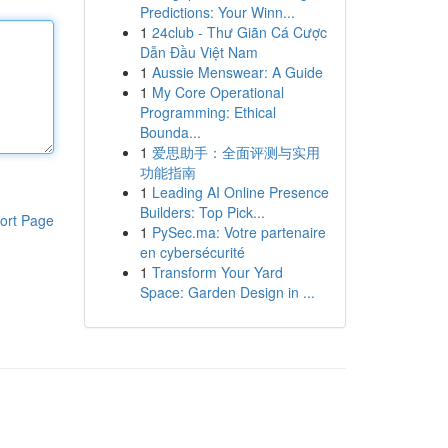
Predictions: Your Winn...
1
24club - Thư Giãn Cá Cược
Dẫn Đầu Việt Nam
1
Aussie Menswear: A Guide
1
My Core Operational
Programming: Ethical
Bounda...
1
爱思助手：全面评测与实用
功能指南
1
Leading AI Online Presence
Builders: Top Pick...
ort Page
1
PySec.ma: Votre partenaire
en cybersécurité
1
Transform Your Yard
Space: Garden Design in ...