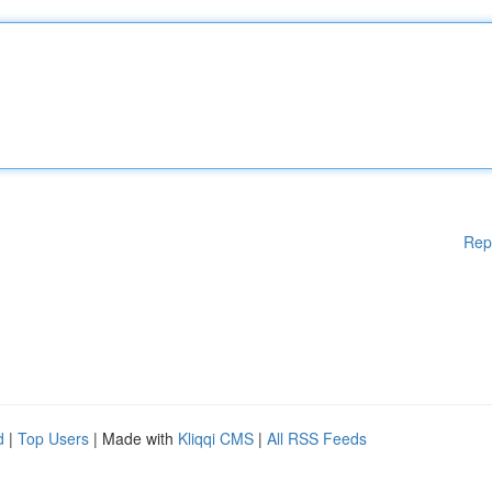
Rep
d
|
Top Users
| Made with
Kliqqi CMS
|
All RSS Feeds