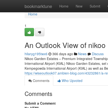
Home
bookmarktune
Home
New
Submit
Home
1
An Outlook View of nikoo 
hilaryg195twx6
366 days ago
News
Discuss
Nikoo Garden Estates – Premium Integrated Township
International Airport (KIAL) Nikoo Garden Estates, set
Kempegowda International Airport (KIAL) as well as Bell
https://wiseoutlook07.ambien-blog.com/43232861/a-rev
Comments
Who Upvoted
Comments
Submit a Comment