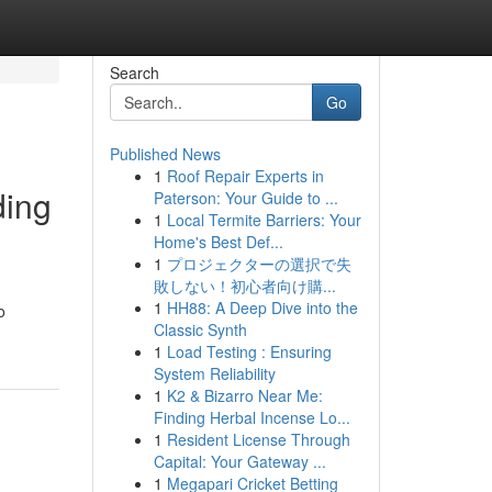
Search
Go
Published News
1
Roof Repair Experts in
ding
Paterson: Your Guide to ...
1
Local Termite Barriers: Your
Home's Best Def...
1
プロジェクターの選択で失
敗しない！初心者向け購...
1
HH88: A Deep Dive into the
o
Classic Synth
1
Load Testing : Ensuring
System Reliability
1
K2 & Bizarro Near Me:
Finding Herbal Incense Lo...
1
Resident License Through
Capital: Your Gateway ...
1
Megapari Cricket Betting