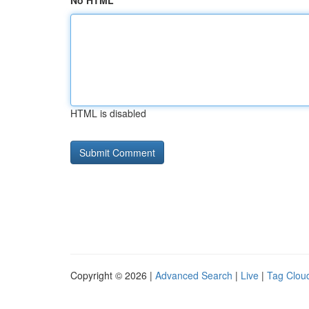
No HTML
HTML is disabled
Copyright © 2026 |
Advanced Search
|
Live
|
Tag Clou