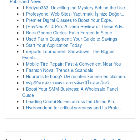
Published News
1
Kodyub333: Unveiling the Mystery Behind the Use...
1
Profesyonel Web Sitesi Yaptırmak: İşinize Değer...
1
Premier Digital Classes to Boost Your Expe...
1
{RayNeo Air 4 Pro: A Deep Review of These Adv...
1
Rock Gnome Clerics: Faith Forged in Stone
1
Used Farm Equipment: Your Guide to Savings
1
Start Your Application Today
1
eSports Tournament Showdown: The Biggest
Events...
1
Mobile Tire Repair: Fast & Convenient Near You
1
Fashion Nova: Trends & Scandals
1
Huurprijs te hoog? Uw rechten kennen en claimen.
1
vvip69แหล่งรวมตรง สวรรค์คาสิโนออนไลน์
1
Boost Your SMM Business: A Wholesale Panel
Guide
1
Leading Combi Boilers across the United Kin...
1
Hydrocodone for critical soreness and Its Prote...