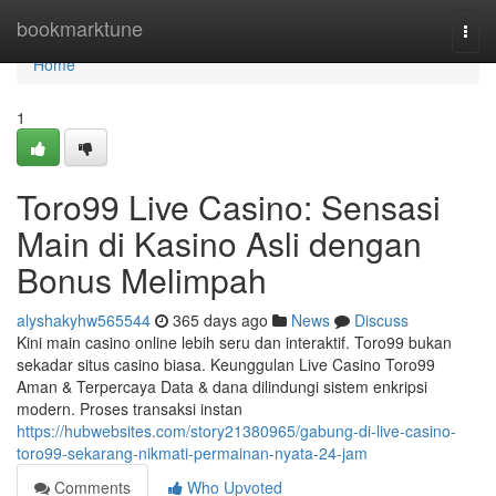
Home
bookmarktune
Togg
navi
Home
1
Toro99 Live Casino: Sensasi
Main di Kasino Asli dengan
Bonus Melimpah
alyshakyhw565544
365 days ago
News
Discuss
Kini main casino online lebih seru dan interaktif. Toro99 bukan
sekadar situs casino biasa. Keunggulan Live Casino Toro99
Aman & Terpercaya Data & dana dilindungi sistem enkripsi
modern. Proses transaksi instan
https://hubwebsites.com/story21380965/gabung-di-live-casino-
toro99-sekarang-nikmati-permainan-nyata-24-jam
Comments
Who Upvoted