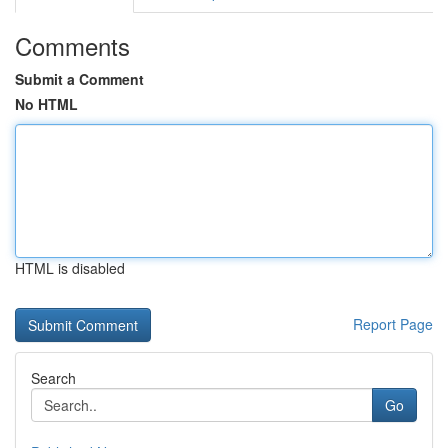
Comments
Submit a Comment
No HTML
HTML is disabled
Report Page
Search
Go