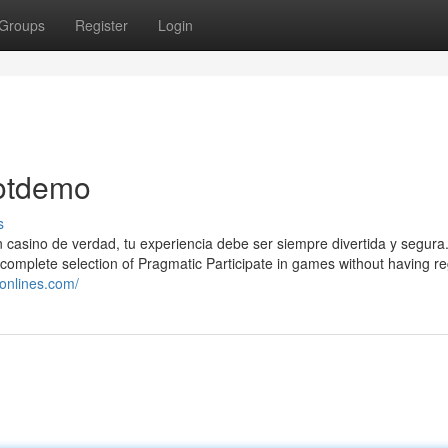
Groups
Register
Login
lotdemo
s
asino de verdad, tu experiencia debe ser siempre divertida y segura.
complete selection of Pragmatic Participate in games without having re
sonlines.com/