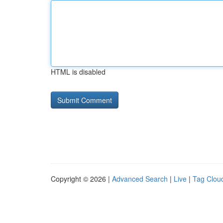
HTML is disabled
Copyright © 2026 |
Advanced Search
|
Live
|
Tag Clou