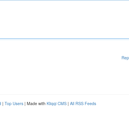
Rep
d
|
Top Users
| Made with
Kliqqi CMS
|
All RSS Feeds