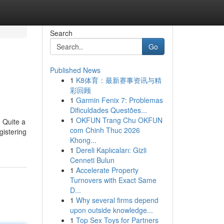
Search
Go
Published News
1
K8体育：最新赛事资讯与精
彩回顾
1
Garmin Fenix 7: Problemas
Dificuldades Questões...
1
OKFUN Trang Chu OKFUN
 Quite a
com Chinh Thuc 2026
gistering
Khong...
1
Dereli Kaplıcaları: Gizli
Cenneti Bulun
1
Accelerate Property
Turnovers with Exact Same
D...
1
Why several firms depend
upon outside knowledge...
1
Top Sex Toys for Partners