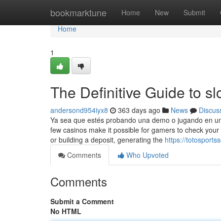
Home
bookmarktune
Home
New
Submit
Home
1
The Definitive Guide to s
andersond954iyx8
363 days ago
News
Discus
Ya sea que estés probando una demo o jugando en un c
few casinos make it possible for gamers to check your 
or building a deposit, generating the
https://totosports
Comments
Who Upvoted
Comments
Submit a Comment
No HTML