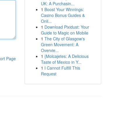
UK: A Purchasin...
1
Boost Your Winnings:
Casino Bonus Guides &
Onli...
1
Download Pixidust: Your
Guide to Magic on Mobile
1
The City of Glasgow's
Green Movement: A
Overvie...
1
{Molcajetes: A Delicious
ort Page
Taste of Mexico in Y...
1
I Cannot Fulfill This
Request