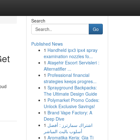
Search
Go
Published News
1
Handheld ipx3 ipx4 spray
Get
examination nozzles fo...
1
Ataşehir Escort Servisleri :
Alternatifler ...
1
Professional financial
strategies keeps progres...
roud
1
Sprayground Backpacks:
The Ultimate Design Guide
1
Polymarket Promo Codes:
Unlock Exclusive Savings!
1
Brand Vape Factory: A
Deep Dive
1
اشتراك سمارترز : أفضل
أسلوب بالبث المباشر
1
Aromatika Keria: Gia Ti