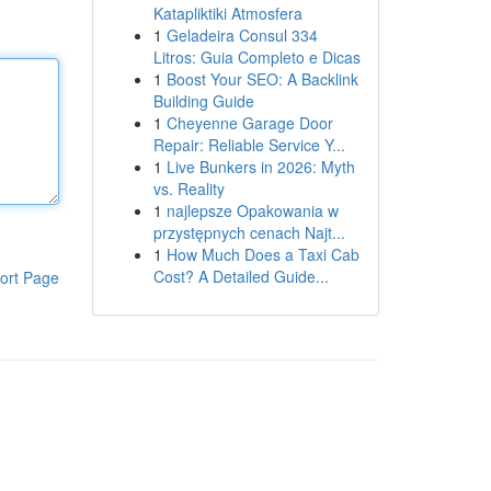
Katapliktiki Atmosfera
1
Geladeira Consul 334
Litros: Guia Completo e Dicas
1
Boost Your SEO: A Backlink
Building Guide
1
Cheyenne Garage Door
Repair: Reliable Service Y...
1
Live Bunkers in 2026: Myth
vs. Reality
1
najlepsze Opakowania w
przystępnych cenach Najt...
1
How Much Does a Taxi Cab
Cost? A Detailed Guide...
ort Page