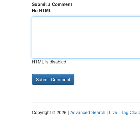
Submit a Comment
No HTML
HTML is disabled
Copyright © 2026 |
Advanced Search
|
Live
|
Tag Clou