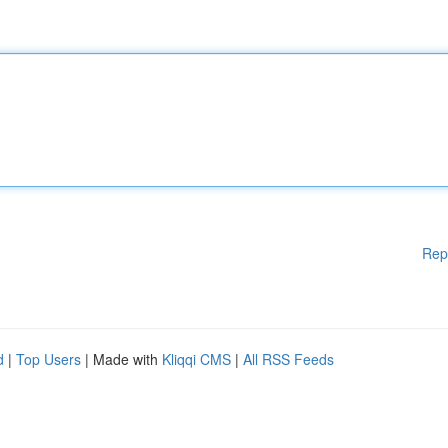
Rep
d
|
Top Users
| Made with
Kliqqi CMS
|
All RSS Feeds