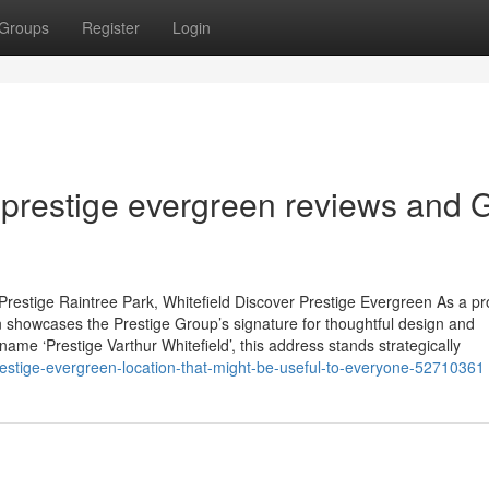
Groups
Register
Login
prestige evergreen reviews and 
restige Raintree Park, Whitefield Discover Prestige Evergreen As a p
 showcases the Prestige Group’s signature for thoughtful design and
name ‘Prestige Varthur Whitefield’, this address stands strategically
prestige-evergreen-location-that-might-be-useful-to-everyone-52710361