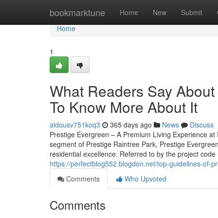
Home
bookmarktune
Home
New
Submit
Home
1
What Readers Say About 
To Know More About It
aldousv751koq3
365 days ago
News
Discuss
Prestige Evergreen – A Premium Living Experience at P
segment of Prestige Raintree Park, Prestige Evergreen
residential excellence. Referred to by the project code 
https://perfectblog552.blogdon.net/top-guidelines-of-
Comments
Who Upvoted
Comments