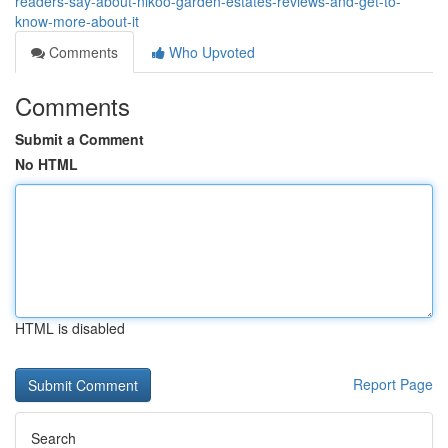
readers-say-about-nikoo-garden-estates-reviews-and-get-to-
know-more-about-it
Comments
Who Upvoted
Comments
Submit a Comment
No HTML
HTML is disabled
Report Page
Search