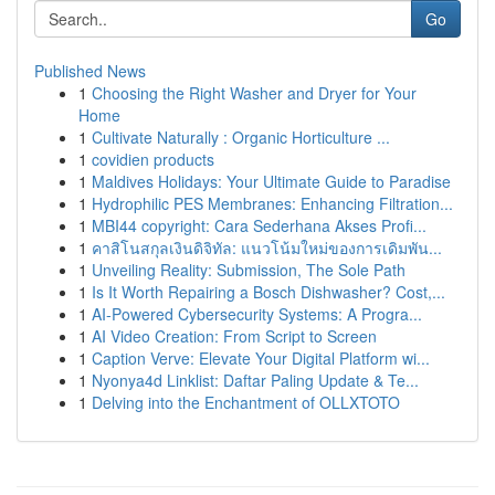
Go
Published News
1
Choosing the Right Washer and Dryer for Your
Home
1
Cultivate Naturally : Organic Horticulture ...
1
covidien products
1
Maldives Holidays: Your Ultimate Guide to Paradise
1
Hydrophilic PES Membranes: Enhancing Filtration...
1
MBI44 copyright: Cara Sederhana Akses Profi...
1
คาสิโนสกุลเงินดิจิทัล: แนวโน้มใหม่ของการเดิมพัน...
1
Unveiling Reality: Submission, The Sole Path
1
Is It Worth Repairing a Bosch Dishwasher? Cost,...
1
AI-Powered Cybersecurity Systems: A Progra...
1
AI Video Creation: From Script to Screen
1
Caption Verve: Elevate Your Digital Platform wi...
1
Nyonya4d Linklist: Daftar Paling Update & Te...
1
Delving into the Enchantment of OLLXTOTO