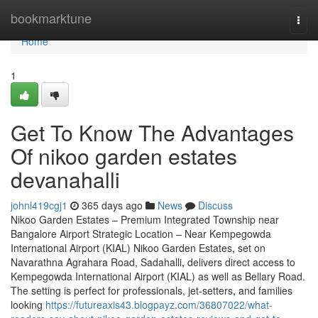
Home
bookmarktune
Togg
navi
Home
1
Get To Know The Advantages
Of nikoo garden estates
devanahalli
johnl419cgj1
365 days ago
News
Discuss
Nikoo Garden Estates – Premium Integrated Township near
Bangalore Airport Strategic Location – Near Kempegowda
International Airport (KIAL) Nikoo Garden Estates, set on
Navarathna Agrahara Road, Sadahalli, delivers direct access to
Kempegowda International Airport (KIAL) as well as Bellary Road.
The setting is perfect for professionals, jet-setters, and families
looking
https://futureaxis43.blogpayz.com/36807022/what-