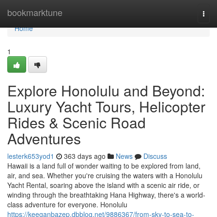
Home
bookmarktune
Togg
navi
Home
1
Explore Honolulu and Beyond:
Luxury Yacht Tours, Helicopter
Rides & Scenic Road
Adventures
lesterk653yod1
363 days ago
News
Discuss
Hawaii is a land full of wonder waiting to be explored from land,
air, and sea. Whether you're cruising the waters with a Honolulu
Yacht Rental, soaring above the island with a scenic air ride, or
winding through the breathtaking Hana Highway, there's a world-
class adventure for everyone. Honolulu
https://keeganbazep.dbblog.net/9886367/from-sky-to-sea-to-