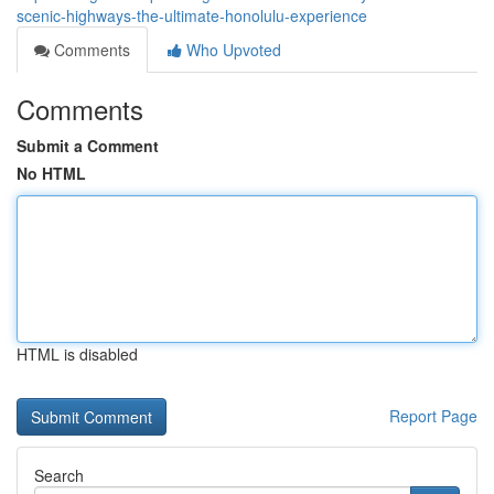
scenic-highways-the-ultimate-honolulu-experience
Comments
Who Upvoted
Comments
Submit a Comment
No HTML
HTML is disabled
Report Page
Search