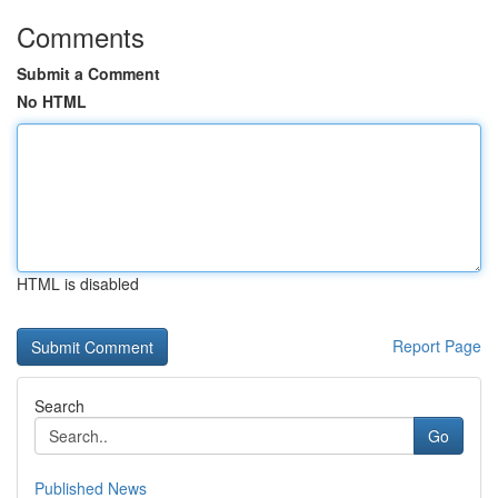
Comments
Submit a Comment
No HTML
HTML is disabled
Report Page
Search
Go
Published News