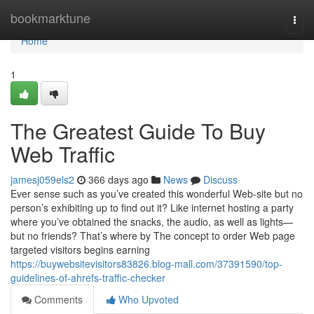
Home
bookmarktune
Togg
navi
Home
1
The Greatest Guide To Buy
Web Traffic
jamesj059els2
366 days ago
News
Discuss
Ever sense such as you’ve created this wonderful Web-site but no
person’s exhibiting up to find out it? Like internet hosting a party
where you’ve obtained the snacks, the audio, as well as lights—
but no friends? That’s where by The concept to order Web page
targeted visitors begins earning
https://buywebsitevisitors83826.blog-mall.com/37391590/top-
guidelines-of-ahrefs-traffic-checker
Comments
Who Upvoted