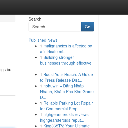
Search
Go
Published News
1
malignancies is affected by
a intricate mi...
1
Building stronger
businesses through effective
...
ings but
1
Boost Your Reach: A Guide
to Press Release Dist...
1
nohuwin – Đăng Nhập
Nhanh, Khám Phá Kho Game
Đ...
1
Reliable Parking Lot Repair
for Commercial Prop...
1
highgearsteroids reviews
highgearsteroids reput...
1
King365TV: Your Ultimate