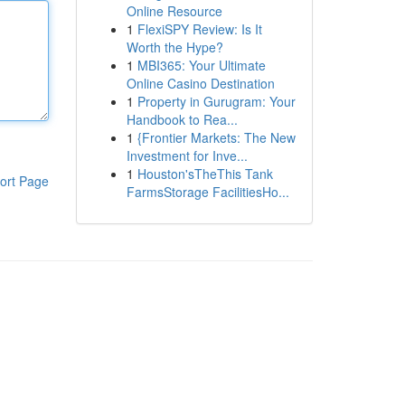
Online Resource
1
FlexiSPY Review: Is It
Worth the Hype?
1
MBI365: Your Ultimate
Online Casino Destination
1
Property in Gurugram: Your
Handbook to Rea...
1
{Frontier Markets: The New
Investment for Inve...
1
Houston'sTheThis Tank
ort Page
FarmsStorage FacilitiesHo...