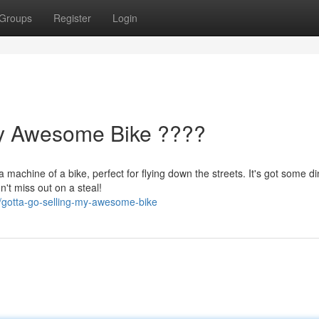
Groups
Register
Login
My Awesome Bike ????
 machine of a bike, perfect for flying down the streets. It's got some d
n't miss out on a steal!
/gotta-go-selling-my-awesome-bike