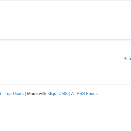
Rep
d
|
Top Users
| Made with
Kliqqi CMS
|
All RSS Feeds