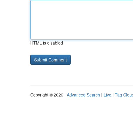
HTML is disabled
Copyright © 2026 |
Advanced Search
|
Live
|
Tag Clou