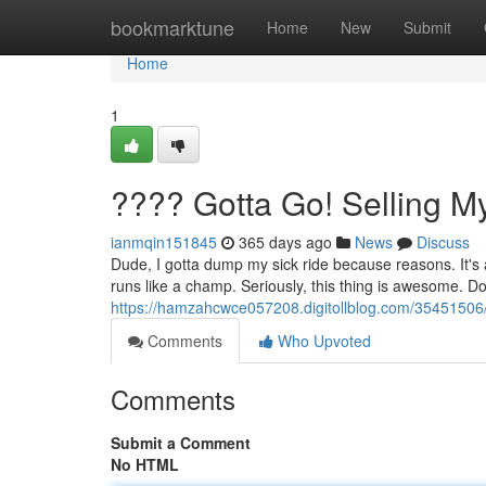
Home
bookmarktune
Home
New
Submit
Home
1
???? Gotta Go! Selling 
ianmqin151845
365 days ago
News
Discuss
Dude, I gotta dump my sick ride because reasons. It's a
runs like a champ. Seriously, this thing is awesome. Do
https://hamzahcwce057208.digitollblog.com/35451506
Comments
Who Upvoted
Comments
Submit a Comment
No HTML